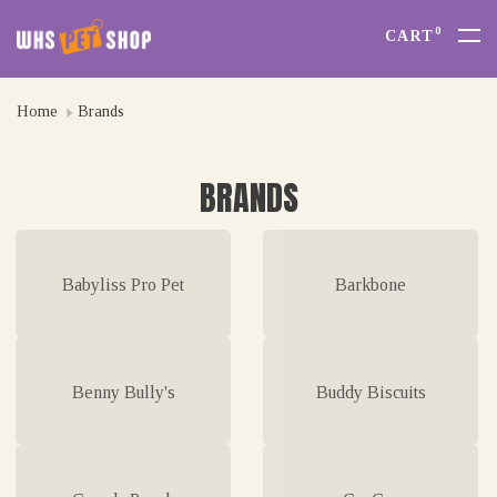
0
CART
Home
Brands
BRANDS
Babyliss Pro Pet
Barkbone
Benny Bully's
Buddy Biscuits