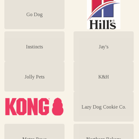
Go Dog
Instincts
Jay's
Jolly Pets
K&H
Lazy Dog Cookie Co.
Metro Paws
Northern Bakery