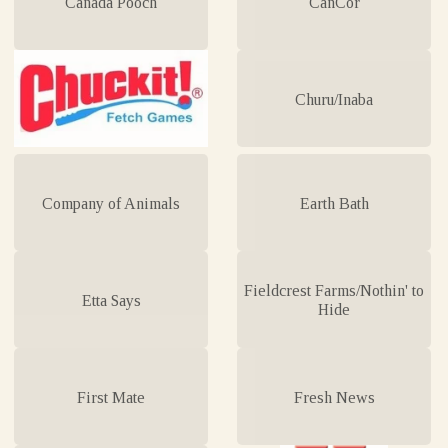
Canada Pooch
CanCor
Churu/Inaba
Company of Animals
Earth Bath
Fieldcrest Farms/Nothin' to
Etta Says
Hide
First Mate
Fresh News