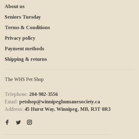
About us
Seniors Tuesday
Terms & Conditions
Privacy policy
Payment methods
Shipping & returns
The WHS Pet Shop
Telephone:
204-982-3556
Email:
petshop@winnipeghumanesociety.ca
Address:
45 Hurst Way, Winnipeg, MB, R3T 0R3