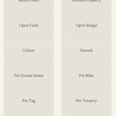
Open Farm
Open Range
Oxbow
Pawtek
Pet Dream House
Pet Mate
Pet Tag
Pet Treatery