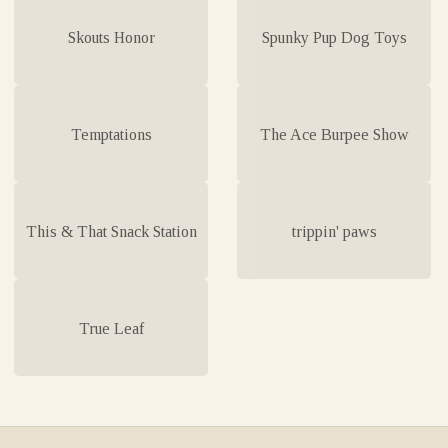
Skouts Honor
Spunky Pup Dog Toys
Temptations
The Ace Burpee Show
This & That Snack Station
trippin' paws
True Leaf