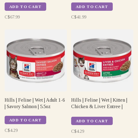
ADD TO CART
ADD TO CART
C$67.99
C$41.99
Hills | Feline | Wet | Adult 1-6
Hills | Feline | Wet | Kitten |
| Savory Salmon | 5.5oz
Chicken & Liver Entree |
5.5oz
ADD TO CART
ADD TO CART
C$4.29
C$4.29