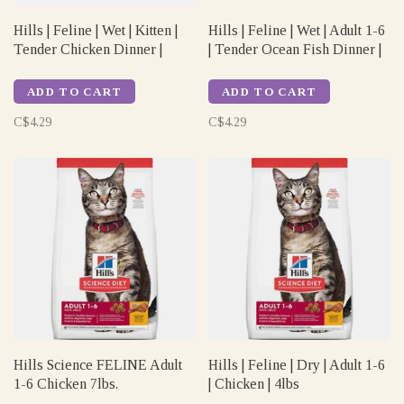
Hills | Feline | Wet | Kitten |
Hills | Feline | Wet | Adult 1-6
Tender Chicken Dinner |
| Tender Ocean Fish Dinner |
5.5oz
5.5oz
ADD TO CART
ADD TO CART
C$4.29
C$4.29
Hills Science FELINE Adult
Hills | Feline | Dry | Adult 1-6
1-6 Chicken 7lbs.
| Chicken | 4lbs