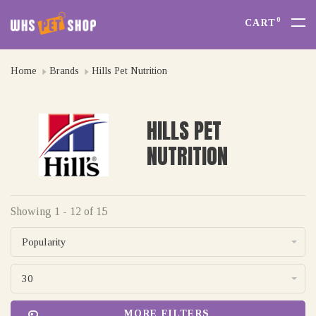
0
CART
Home
Brands
Hills Pet Nutrition
HILLS PET
NUTRITION
Showing 1 - 12 of 15
Popularity
30
MORE FILTERS