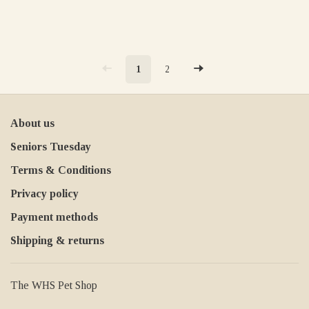
1
2
About us
Seniors Tuesday
Terms & Conditions
Privacy policy
Payment methods
Shipping & returns
The WHS Pet Shop