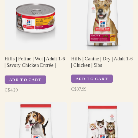
Hills | Feline | Wet | Adult 1-6
Hills | Canine | Dry | Adult 1-6
| Savory Chicken Entrée |
| Chicken | 5lbs
5.5oz
ADD TO CART
ADD TO CART
C$37.99
C$4.29