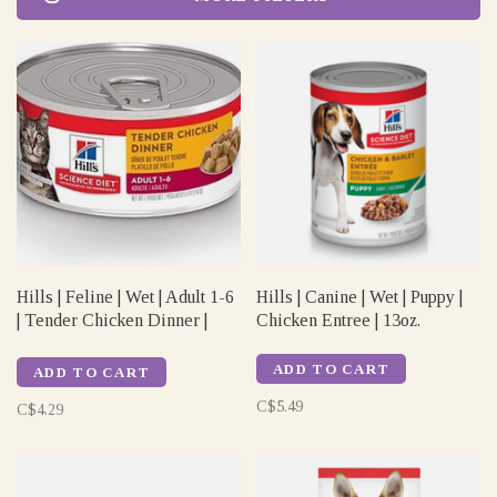
Hills | Feline | Wet | Adult 1-6
Hills | Canine | Wet | Puppy |
| Tender Chicken Dinner |
Chicken Entree | 13oz.
5.5oz
ADD TO CART
ADD TO CART
C$5.49
C$4.29