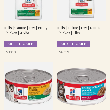
Hills | Canine | Dry | Puppy |
Hills | Feline | Dry | Kitten |
Chicken | 4.5lbs
Chicken | 7lbs
ADD TO CART
ADD TO CART
C$39.99
C$67.99