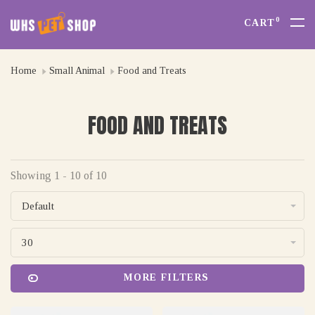
0
CART
Home
Small Animal
Food and Treats
FOOD AND TREATS
Showing 1 - 10 of 10
Default
30
MORE FILTERS