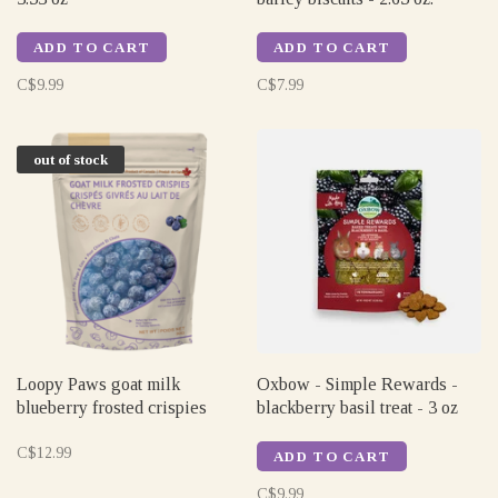
ADD TO CART
ADD TO CART
C$9.99
C$7.99
out of stock
Loopy Paws goat milk
Oxbow - Simple Rewards -
blueberry frosted crispies
blackberry basil treat - 3 oz
C$12.99
ADD TO CART
C$9.99