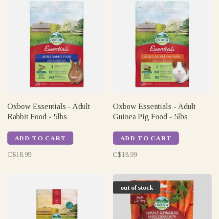
Oxbow Essentials - Adult
Oxbow Essentials - Adult
Rabbit Food - 5lbs
Guinea Pig Food - 5lbs
ADD TO CART
ADD TO CART
C$18.99
C$18.99
out of stock