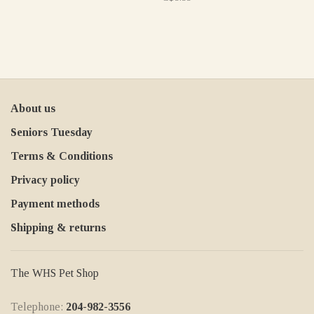
About us
Seniors Tuesday
Terms & Conditions
Privacy policy
Payment methods
Shipping & returns
The WHS Pet Shop
Telephone:
204-982-3556