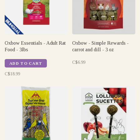
Oxbow Essentials - Adult Rat
Oxbow - Simple Rewards -
Food - 3lbs
carrot and dill - 3 oz
C$6.99
ADD TO CART
C$18.99