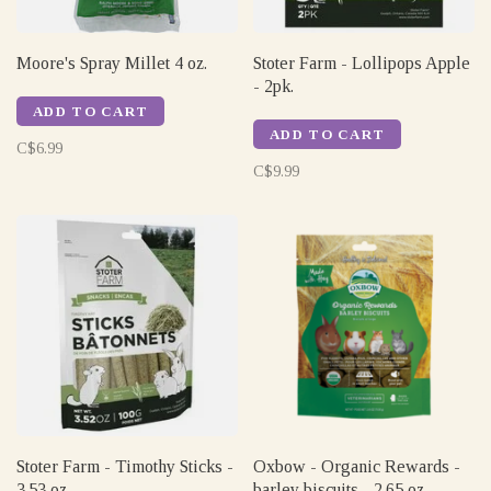
Moore's Spray Millet 4 oz.
Stoter Farm - Lollipops Apple
- 2pk.
ADD TO CART
ADD TO CART
C$6.99
C$9.99
Stoter Farm - Timothy Sticks -
Oxbow - Organic Rewards -
3.53 oz
barley biscuits - 2.65 oz.