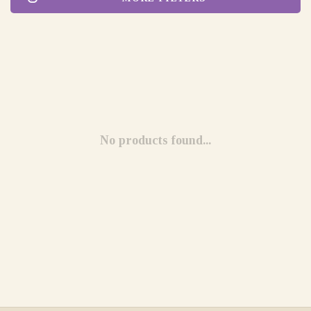
No products found...