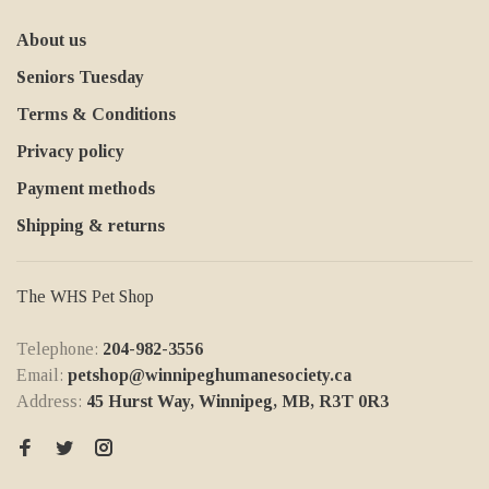
About us
Seniors Tuesday
Terms & Conditions
Privacy policy
Payment methods
Shipping & returns
The WHS Pet Shop
Telephone:
204-982-3556
Email:
petshop@winnipeghumanesociety.ca
Address:
45 Hurst Way, Winnipeg, MB, R3T 0R3