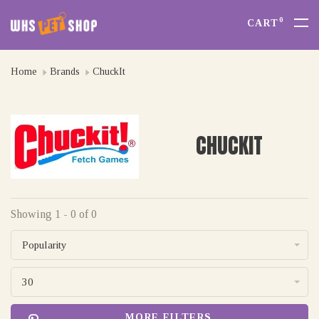
0
CART
Home
Brands
ChuckIt
CHUCKIT
Showing 1 - 0 of 0
Popularity
30
MORE FILTERS