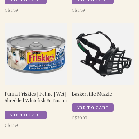
C$1.89
C$1.89
Purina Friskies | Feline | Wet |
Baskerville Muzzle
Shredded Whitefish & Tuna in
Sauce | 156gm
ADD TO CART
ADD TO CART
C$39.99
C$1.89