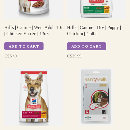
Hills | Canine | Wet | Adult 1-6
Hills | Canine | Dry | Puppy |
| Chicken Entrée | 13oz
Chicken | 4.5lbs
ADD TO CART
ADD TO CART
C$5.49
C$39.99