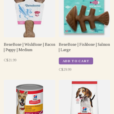
BeneBone | WishBone | Bacon
BeneBone | Fishbone | Salmon
| Puppy | Medium
| Large
C$21.99
ADD TO CART
C$29.99