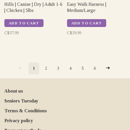
Hills | Canine | Dry | Adult 1-6
Easy Walk Harness |
| Chicken | 5lbs
Medium/Large
ADD TO CART
ADD TO CART
C$37.99
C$39.99
1
2
3
4
5
6
About us
Seniors Tuesday
Terms & Conditions
Privacy policy