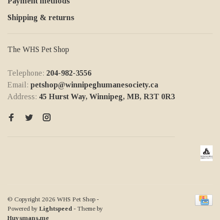
Payment methods
Shipping & returns
The WHS Pet Shop
Telephone:
204-982-3556
Email:
petshop@winnipeghumanesociety.ca
Address:
45 Hurst Way, Winnipeg, MB, R3T 0R3
© Copyright 2026 WHS Pet Shop
-
Powered by
Lightspeed
- Theme by
Huysmans.me