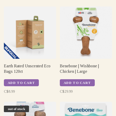
Earth Rated Unscented Eco
Benebone | Wishbone |
Bags 120ct
Chicken | Large
ADD TO CART
ADD TO CART
C$8.99
C$29.99
out of stock