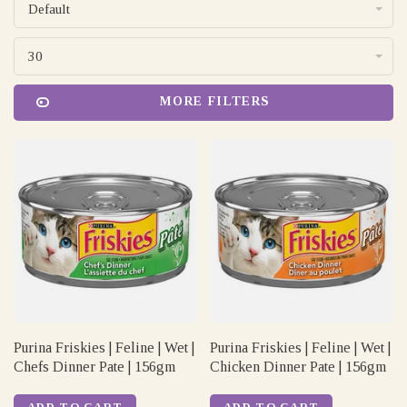
Default
30
MORE FILTERS
Purina Friskies | Feline | Wet |
Purina Friskies | Feline | Wet |
Chefs Dinner Pate | 156gm
Chicken Dinner Pate | 156gm
ADD TO CART
ADD TO CART