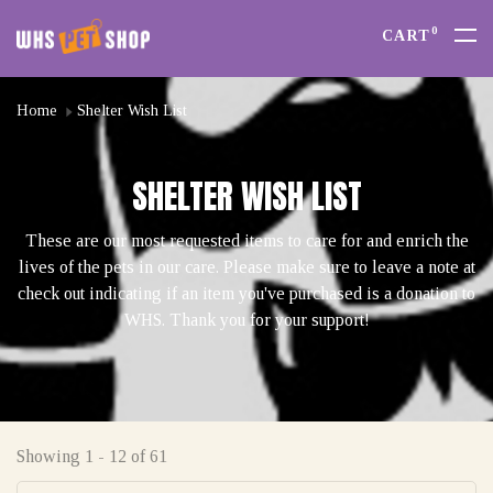
0
CART
Home
Shelter Wish List
SHELTER WISH LIST
These are our most requested items to care for and enrich the
lives of the pets in our care. Please make sure to leave a note at
check out indicating if an item you've purchased is a donation to
WHS. Thank you for your support!
Showing 1 - 12 of 61