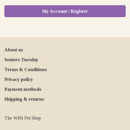
My Account / Register
About us
Seniors Tuesday
Terms & Conditions
Privacy policy
Payment methods
Shipping & returns
The WHS Pet Shop