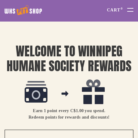
0
CART
WELCOME TO WINNIPEG
HUMANE SOCIETY REWARDS
Earn 1 point every C$1.00 you spend.
Redeem points for rewards and discounts!