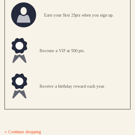
Earn your first 25pts when you sign up.
Become a VIP at 500 pts.
Receive a birthday reward each year.
« Continue shopping