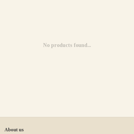
No products found...
About us