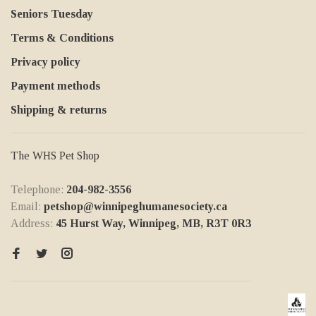
Seniors Tuesday
Terms & Conditions
Privacy policy
Payment methods
Shipping & returns
The WHS Pet Shop
Telephone:
204-982-3556
Email:
petshop@winnipeghumanesociety.ca
Address:
45 Hurst Way, Winnipeg, MB, R3T 0R3