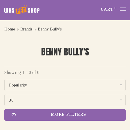
0
CART
Home
Brands
Benny Bully's
BENNY BULLY'S
Showing 1 - 0 of 0
Popularity
30
MORE FILTERS