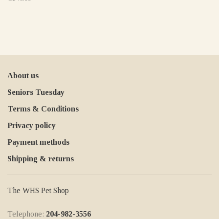
About us
Seniors Tuesday
Terms & Conditions
Privacy policy
Payment methods
Shipping & returns
The WHS Pet Shop
Telephone:
204-982-3556