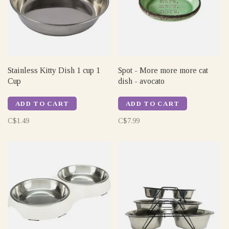
Stainless Kitty Dish 1 cup 1
Spot - More more more cat
Cup
dish - avocato
ADD TO CART
ADD TO CART
C$1.49
C$7.99