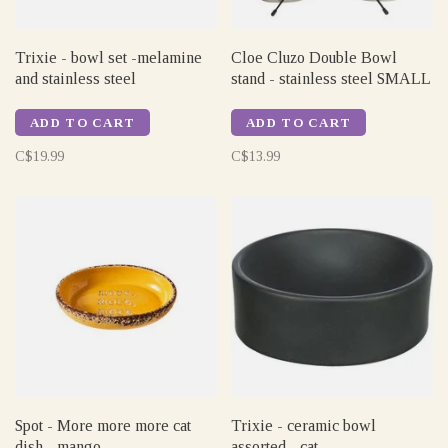
Trixie - bowl set -melamine
Cloe Cluzo Double Bowl
and stainless steel
stand - stainless steel SMALL
ADD TO CART
ADD TO CART
C$19.99
C$13.99
Spot - More more more cat
Trixie - ceramic bowl
dish - mango
assorted - cat