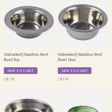
Unleashed | Stainless Steel
Unleashed | Stainless Steel
Bowl 8oz
Bowl 16oz
ADD TO CART
ADD TO CART
C$2.99
C$3.99