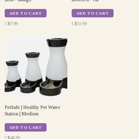
ADD TO CART
ADD TO CART
C$7.99
C$11.99
PetSafe | Healthy Pet Water
Station | Medium
ADD TO CART
C$48.99