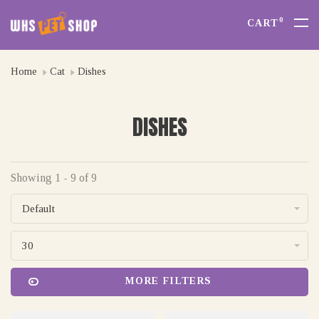
0
CART
Home
Cat
Dishes
DISHES
Showing 1 - 9 of 9
Default
30
MORE FILTERS