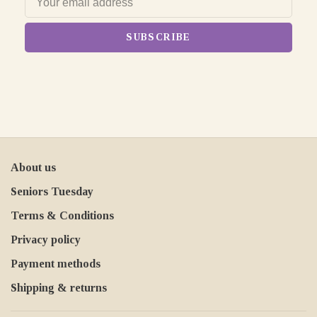
SUBSCRIBE
About us
Seniors Tuesday
Terms & Conditions
Privacy policy
Payment methods
Shipping & returns