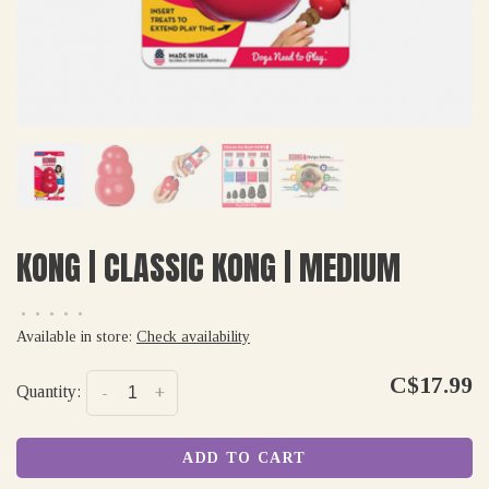
KONG | CLASSIC KONG | MEDIUM
•
•
•
•
•
Available in store:
Check availability
C$17.99
Quantity:
-
+
ADD TO CART