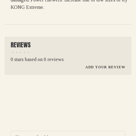
KONG Extreme.
REVIEWS
•
•
•
•
•
0 stars based on 0 reviews
ADD YOUR REVIEW