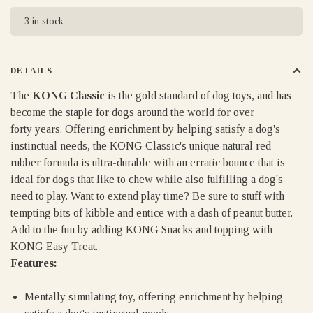
3 in stock
DETAILS
The
KONG Classic
is the gold standard of dog toys, and has
become the staple for dogs around the world for over
forty years. Offering enrichment by helping satisfy a dog's
instinctual needs, the KONG Classic's unique natural red
rubber formula is ultra-durable with an erratic bounce that is
ideal for dogs that like to chew while also fulfilling a dog's
need to play. Want to extend play time? Be sure to stuff with
tempting bits of kibble and entice with a dash of peanut butter.
Add to the fun by adding KONG Snacks and topping with
KONG Easy Treat.
Features:
Mentally simulating toy, offering enrichment by helping