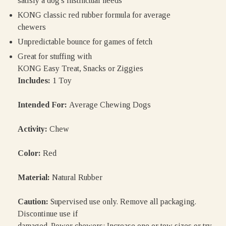
satisfy a dog's instinctual needs
KONG classic red rubber formula for average
chewers
Unpredictable bounce for games of fetch
Great for stuffing with
KONG Easy Treat, Snacks or Ziggies
Includes:
1 Toy
Intended For:
Average Chewing Dogs
Activity:
Chew
Color:
Red
Material:
Natural Rubber
Caution:
Supervised use only. Remove all packaging.
Discontinue use if
damaged. Power chewers: Increase one or tow sizes or try