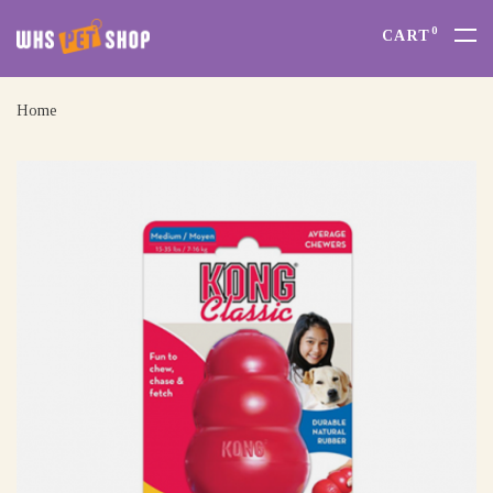
0
CART
Home