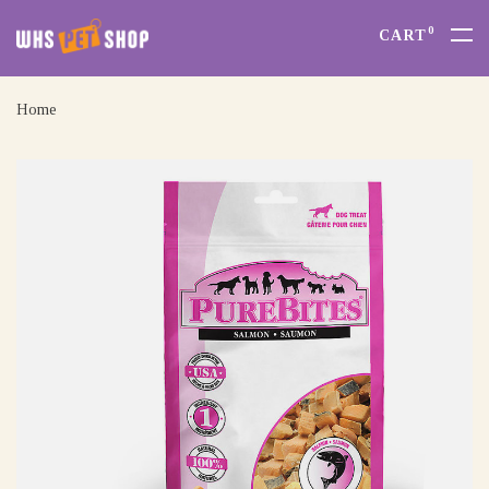
0
CART
Home