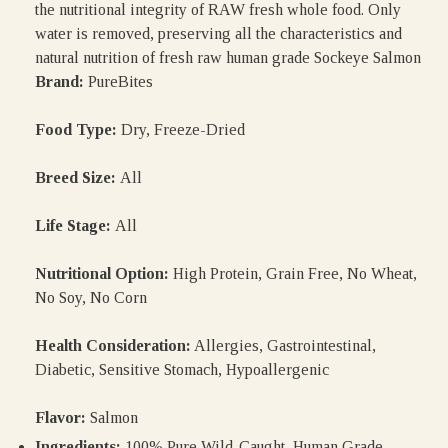
the nutritional integrity of RAW fresh whole food. Only
water is removed, preserving all the characteristics and
natural nutrition of fresh raw human grade Sockeye Salmon
Brand:
PureBites
Food Type:
Dry, Freeze-Dried
Breed Size:
All
Life Stage:
All
Nutritional Option:
High Protein, Grain Free, No Wheat,
No Soy, No Corn
Health Consideration:
Allergies, Gastrointestinal,
Diabetic, Sensitive Stomach, Hypoallergenic
Flavor:
Salmon
Ingredients:
100% Pure Wild-Caught, Human Grade