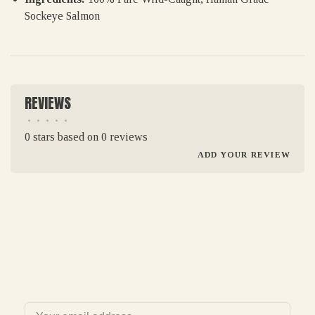
Sockeye Salmon
REVIEWS
•
•
•
•
•
0 stars based on 0 reviews
ADD YOUR REVIEW