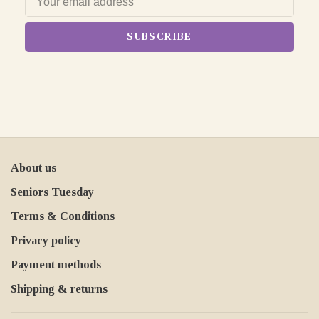
SUBSCRIBE
About us
Seniors Tuesday
Terms & Conditions
Privacy policy
Payment methods
Shipping & returns