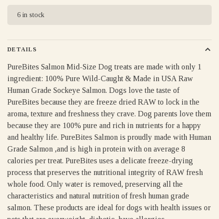
6 in stock
DETAILS
PureBites Salmon Mid-Size Dog treats are made with only 1
ingredient: 100% Pure Wild-Caught & Made in USA Raw
Human Grade Sockeye Salmon. Dogs love the taste of
PureBites because they are freeze dried RAW to lock in the
aroma, texture and freshness they crave. Dog parents love them
because they are 100% pure and rich in nutrients for a happy
and healthy life. PureBites Salmon is proudly made with Human
Grade Salmon ,and is high in protein with on average 8
calories per treat. PureBites uses a delicate freeze-drying
process that preserves the nutritional integrity of RAW fresh
whole food. Only water is removed, preserving all the
characteristics and natural nutrition of fresh human grade
salmon. These products are ideal for dogs with health issues or