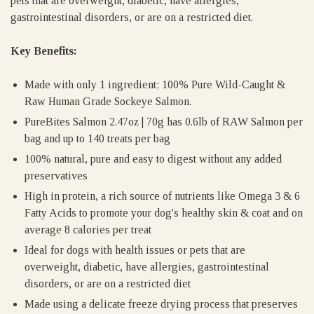
pets that are overweight, diabetic, have allergies,
gastrointestinal disorders, or are on a restricted diet.
Key Benefits:
Made with only 1 ingredient; 100% Pure Wild-Caught &
Raw Human Grade Sockeye Salmon.
PureBites Salmon 2.47oz | 70g has 0.6lb of RAW Salmon per
bag and up to 140 treats per bag
100% natural, pure and easy to digest without any added
preservatives
High in protein, a rich source of nutrients like Omega 3 & 6
Fatty Acids to promote your dog's healthy skin & coat and on
average 8 calories per treat
Ideal for dogs with health issues or pets that are
overweight, diabetic, have allergies, gastrointestinal
disorders, or are on a restricted diet
Made using a delicate freeze drying process that preserves