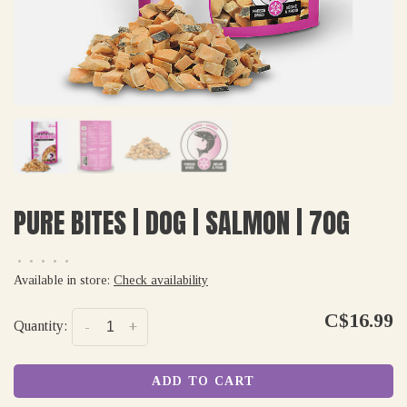
PURE BITES | DOG | SALMON | 70G
•
•
•
•
•
Available in store:
Check availability
C$16.99
Quantity:
-
+
ADD TO CART