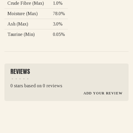
Crude Fibre (Max)
1.0%
Moisture (Max)
78.0%
Ash (Max)
3.0%
Taurine (Min)
0.05%
REVIEWS
•
•
•
•
•
0 stars based on 0 reviews
ADD YOUR REVIEW