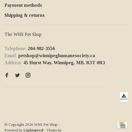
Payment methods
Shipping & returns
The WHS Pet Shop
Telephone:
204-982-3556
Email:
petshop@winnipeghumanesociety.ca
Address:
45 Hurst Way, Winnipeg, MB, R3T 0R3
© Copyright 2026 WHS Pet Shop
-
Powered by
Lightspeed
- Theme by