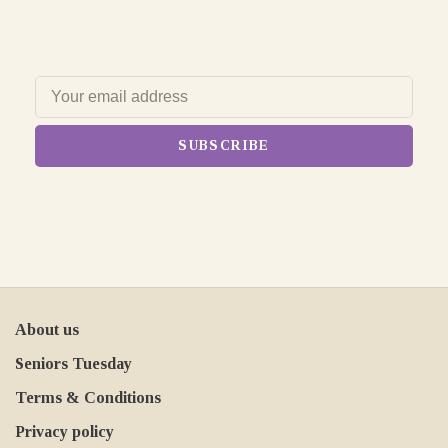
SUBSCRIBE
About us
Seniors Tuesday
Terms & Conditions
Privacy policy