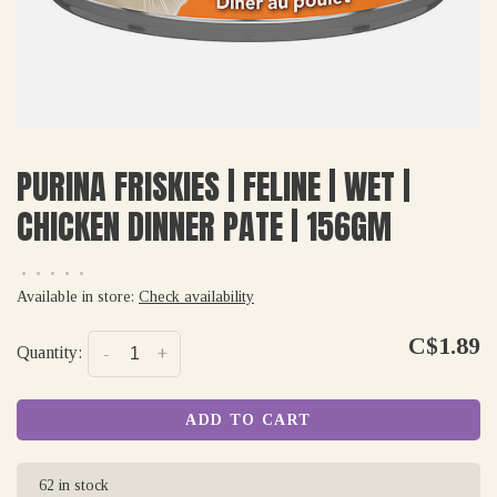
PURINA FRISKIES | FELINE | WET |
CHICKEN DINNER PATE | 156GM
•
•
•
•
•
Available in store:
Check availability
C$1.89
Quantity:
-
+
ADD TO CART
62 in stock