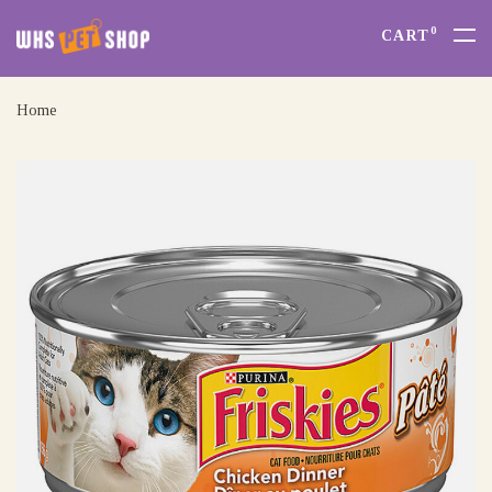
0
CART
Home