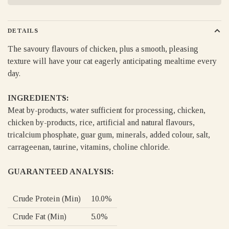
DETAILS
The savoury flavours of chicken, plus a smooth, pleasing
texture will have your cat eagerly anticipating mealtime every
day.
INGREDIENTS:
Meat by-products, water sufficient for processing, chicken,
chicken by-products, rice, artificial and natural flavours,
tricalcium phosphate, guar gum, minerals, added colour, salt,
carrageenan, taurine, vitamins, choline chloride.
GUARANTEED ANALYSIS:
Crude Protein (Min)
10.0%
Crude Fat (Min)
5.0%