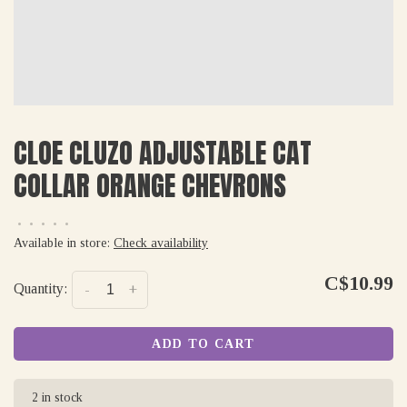
CLOE CLUZO ADJUSTABLE CAT
COLLAR ORANGE CHEVRONS
•
•
•
•
•
Available in store:
Check availability
C$10.99
Quantity:
-
+
ADD TO CART
2 in stock