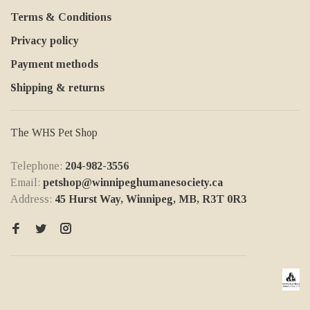
Terms & Conditions
Privacy policy
Payment methods
Shipping & returns
The WHS Pet Shop
Telephone:
204-982-3556
Email:
petshop@winnipeghumanesociety.ca
Address:
45 Hurst Way, Winnipeg, MB, R3T 0R3