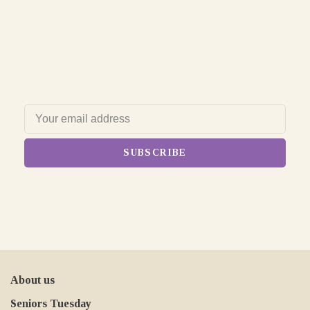
SUBSCRIBE
About us
Seniors Tuesday