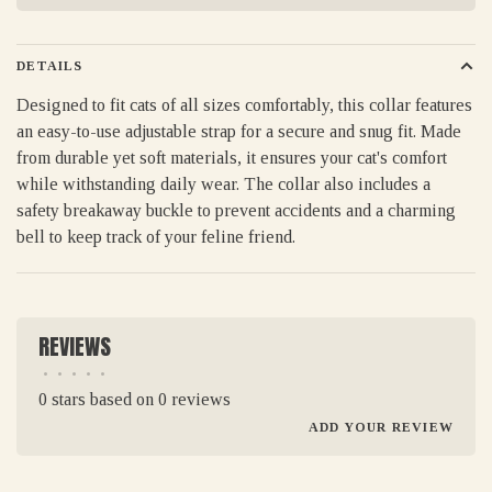
DETAILS
Designed to fit cats of all sizes comfortably, this collar features
an easy-to-use adjustable strap for a secure and snug fit. Made
from durable yet soft materials, it ensures your cat's comfort
while withstanding daily wear. The collar also includes a
safety breakaway buckle to prevent accidents and a charming
bell to keep track of your feline friend.
REVIEWS
•
•
•
•
•
0 stars based on 0 reviews
ADD YOUR REVIEW