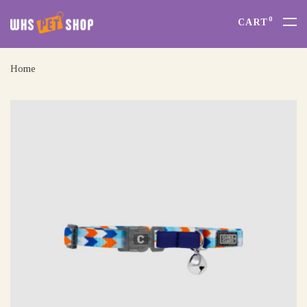
0
CART
Home