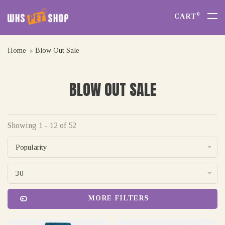
0
CART
Home
Blow Out Sale
BLOW OUT SALE
Showing 1 - 12 of 52
Popularity
30
MORE FILTERS