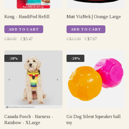
Kong - HandiPod Refill
Mutt VizNek | Orange Large
ADD TO CART
ADD TO CART
C$6.99
C$5.47
C$12.99
C$7.67
-28%
-29%
Canada Pooch - Harness -
Go Dog Silent Squeaker ball
Rainbow - XLarge
toy