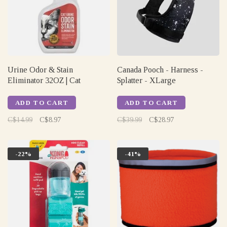
Urine Odor & Stain
Canada Pooch - Harness -
Eliminator 32OZ | Cat
Splatter - XLarge
ADD TO CART
ADD TO CART
C$14.99
C$8.97
C$39.99
C$28.97
-22%
-41%