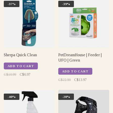
-37%
-39%
Sherpa Quick Clean
PetDreamHouse | Feeder |
UFO | Green
ADD TO CART
ADD TO CART
C$10.99
C$6.97
C$22.99
C$13.97
-40%
-28%