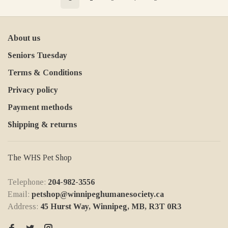
About us
Seniors Tuesday
Terms & Conditions
Privacy policy
Payment methods
Shipping & returns
The WHS Pet Shop
Telephone:
204-982-3556
Email:
petshop@winnipeghumanesociety.ca
Address:
45 Hurst Way, Winnipeg, MB, R3T 0R3