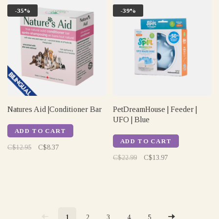
-35%
-39%
Natures Aid |Conditioner Bar
PetDreamHouse | Feeder |
UFO | Blue
ADD TO CART
ADD TO CART
C$12.95
C$8.37
C$22.99
C$13.97
1
2
3
4
5