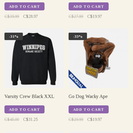
ADD TO CART
ADD TO CART
C$39.99
C$28.97
C$27.99
C$19.97
-31%
-33%
Varsity Crew Black XXL
Go Dog Wacky Ape
ADD TO CART
ADD TO CART
C$45.00
C$31.25
C$29.99
C$19.97