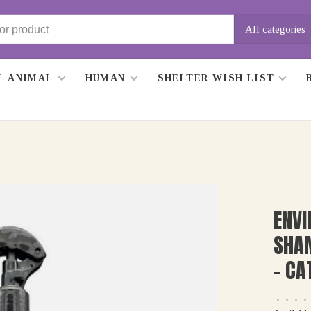
All categories
L ANIMAL
HUMAN
SHELTER WISH LIST
ENVI
SHA
- CA
•
•
•
•