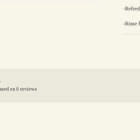
-Refres
-Rinse 
•
based on 0 reviews