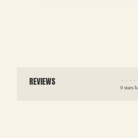
REVIEWS
•
•
•
•
0 stars 