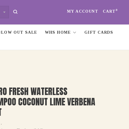
0
MY ACCOUNT
CART
BLOW OUT SALE
WHS HOME
GIFT CARDS
RO FRESH WATERLESS
MPOO COCONUT LIME VERBENA
T
•