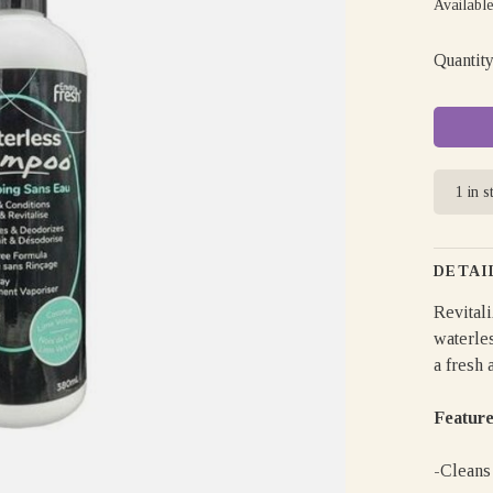
Available
Quantity
1 in s
DETAI
Revitali
waterle
a fresh 
Feature
-Cleans