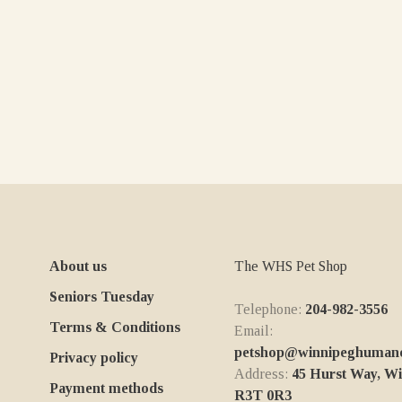
About us
The WHS Pet Shop
Seniors Tuesday
Telephone:
204-982-3556
Terms & Conditions
Email:
petshop@winnipeghumanes
Privacy policy
Address:
45 Hurst Way, W
Payment methods
R3T 0R3