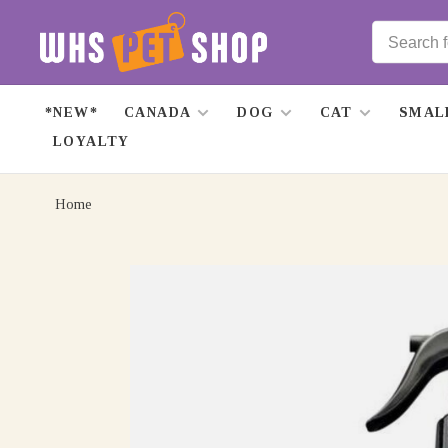
*NEW*
CANADA
DOG
CAT
SMAL
LOYALTY
Home