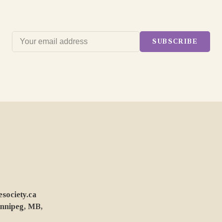
SUBSCRIBE
ociety.ca
innipeg, MB,