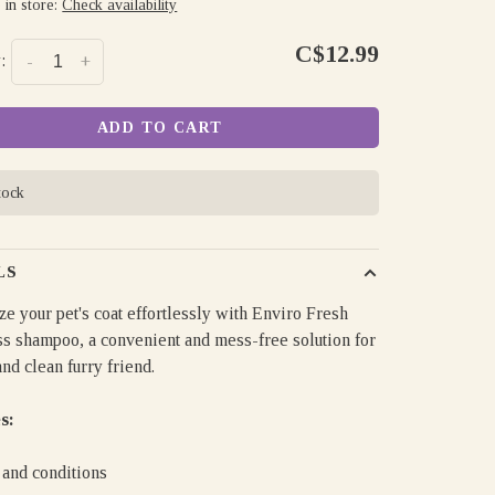
 in store:
Check availability
C$12.99
:
-
+
ADD TO CART
tock
LS
ze your pet's coat effortlessly with Enviro Fresh
ss shampoo, a convenient and mess-free solution for
and clean furry friend.
s:
 and conditions