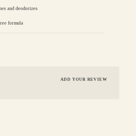
hes and deodorizes
free formula
ADD YOUR REVIEW