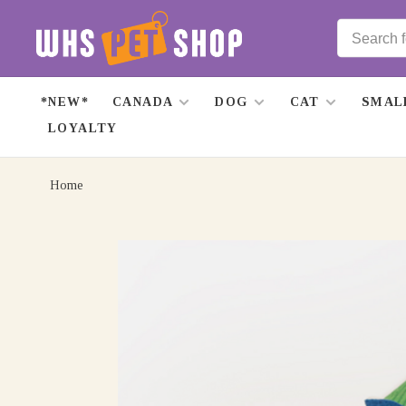
*NEW*
CANADA
DOG
CAT
SMAL
LOYALTY
Home