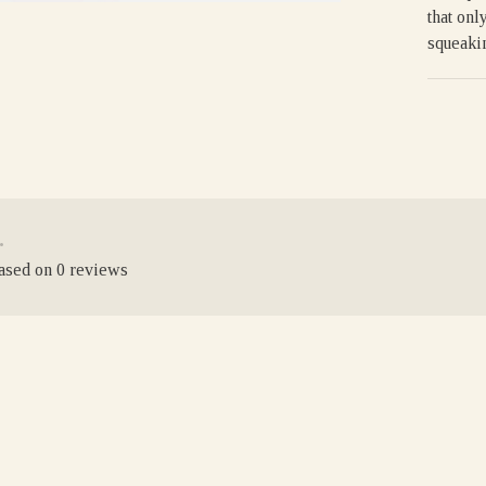
that onl
squeakin
•
based on 0 reviews