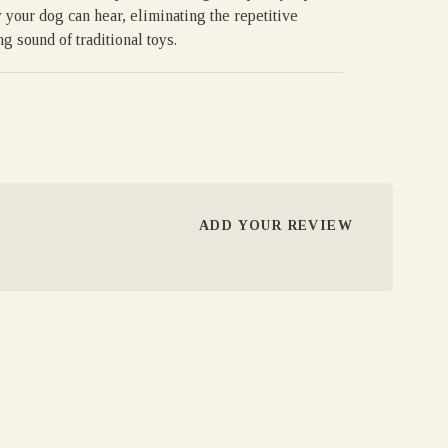
y your dog can hear, eliminating the repetitive
g sound of traditional toys.
ADD YOUR REVIEW