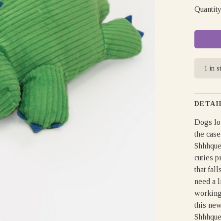
Quantity
1 in s
DETAI
Dogs lov
the case
Shhhque
cuties p
that fal
need a l
working 
this new
Shhhque