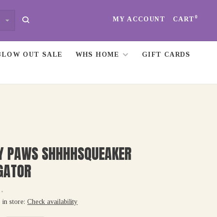
0
MY ACCOUNT
CART
BLOW OUT SALE
WHS HOME
GIFT CARDS
PY PAWS SHHHHSQUEAKER
GATOR
•
 in store:
Check availability