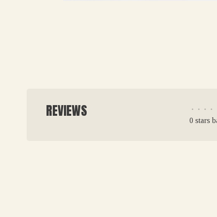
REVIEWS
•
•
•
•
0 stars 