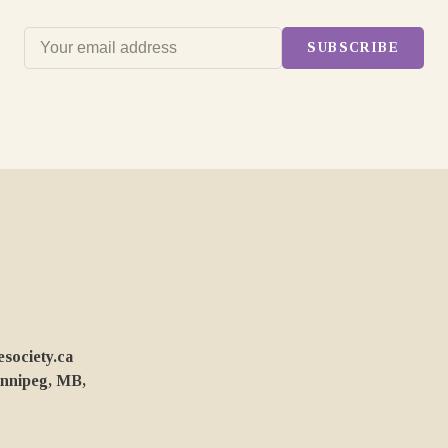
SUBSCRIBE
ociety.ca
innipeg, MB,