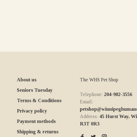
About us
The WHS Pet Shop
Seniors Tuesday
Telephone:
204-982-3556
Terms & Conditions
Email:
petshop@winnipeghumanes
Privacy policy
Address:
45 Hurst Way, W
Payment methods
R3T 0R3
Shipping & returns