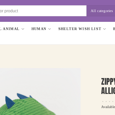
All categories
L ANIMAL
HUMAN
SHELTER WISH LIST
ZIP
ALLI
•
•
•
•
Available