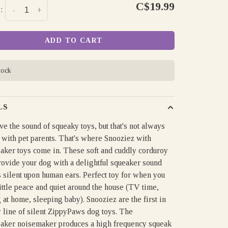
C$19.99
:
-
+
ADD TO CART
tock
LS
e the sound of squeaky toys, but that's not always
 with pet parents. That's where Snooziez with
aker toys come in. These soft and cuddly corduroy
rovide your dog with a delightful squeaker sound
ls silent upon human ears. Perfect toy for when you
ittle peace and quiet around the house (TV time,
at home, sleeping baby). Snooziez are the first in
 line of silent ZippyPaws dog toys. The
aker noisemaker produces a high frequency squeak