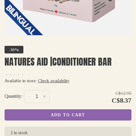
-35%
NATURES AID |CONDITIONER BAR
•
•
•
•
•
Available in store:
Check availability
C$12.95
Quantity:
-
+
C$8.37
ADD TO CART
2 in stock