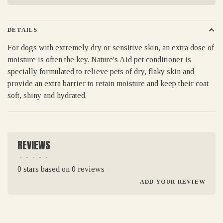
DETAILS
For dogs with extremely dry or sensitive skin, an extra dose of
moisture is often the key. Nature's Aid pet conditioner is
specially formulated to relieve pets of dry, flaky skin and
provide an extra barrier to retain moisture and keep their coat
soft, shiny and hydrated.
REVIEWS
•
•
•
•
•
0 stars based on 0 reviews
ADD YOUR REVIEW