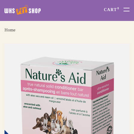
0
CART
Home