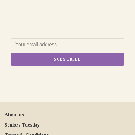
SUBSCRIBE
About us
Seniors Tuesday