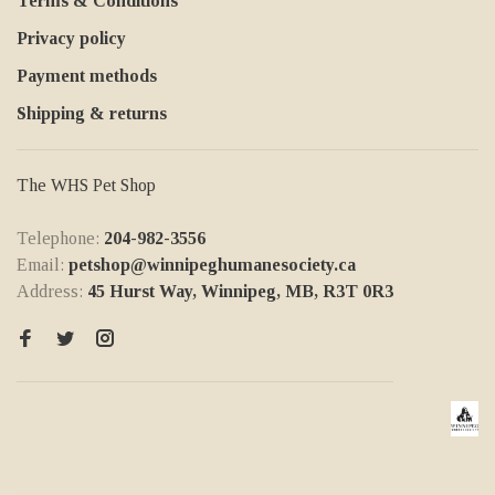
Terms & Conditions
Privacy policy
Payment methods
Shipping & returns
The WHS Pet Shop
Telephone:
204-982-3556
Email:
petshop@winnipeghumanesociety.ca
Address:
45 Hurst Way, Winnipeg, MB, R3T 0R3