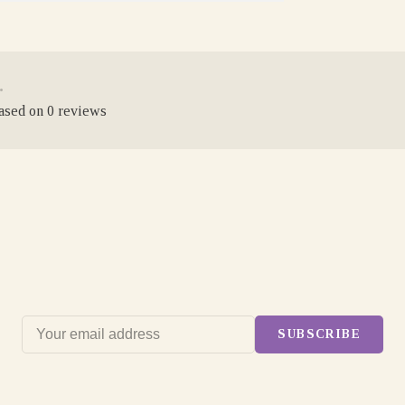
•
based on 0 reviews
SUBSCRIBE