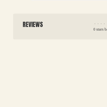
REVIEWS
•
•
•
•
0 stars 