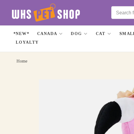
*NEW*
CANADA
DOG
CAT
SMAL
LOYALTY
Home