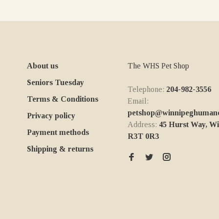
About us
The WHS Pet Shop
Seniors Tuesday
Telephone:
204-982-3556
Terms & Conditions
Email:
petshop@winnipeghumanes
Privacy policy
Address:
45 Hurst Way, W
Payment methods
R3T 0R3
Shipping & returns