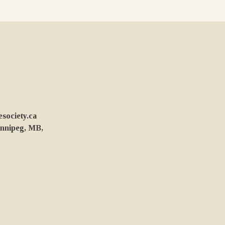
ociety.ca
innipeg, MB,