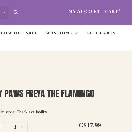
0
MY ACCOUNT
CART
BLOW OUT SALE
WHS HOME
GIFT CARDS
Y PAWS FREYA THE FLAMINGO
•
 in store:
Check availability
C$17.99
:
-
+