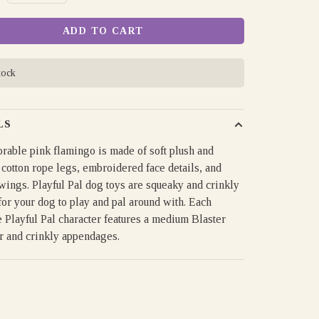
ADD TO CART
tock
LS
rable pink flamingo is made of soft plush and
 cotton rope legs, embroidered face details, and
wings. Playful Pal dog toys are squeaky and crinkly
for your dog to play and pal around with. Each
 Playful Pal character features a medium Blaster
r and crinkly appendages.