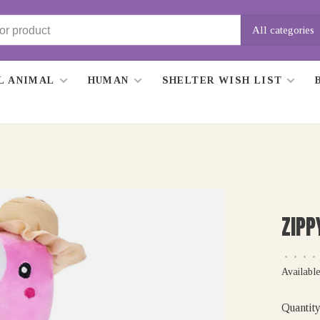
All categories
L ANIMAL
HUMAN
SHELTER WISH LIST
ZIPP
•
•
•
•
Available
Quantity