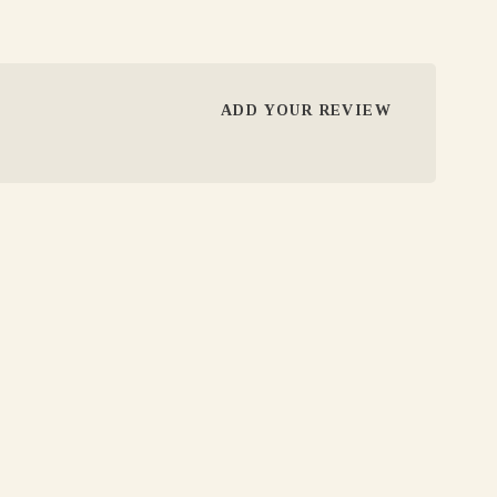
ADD YOUR REVIEW