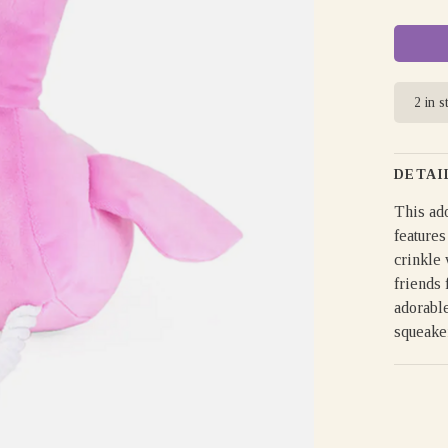
2 in s
DETAI
This ado
features
crinkle 
friends 
adorable
squeake