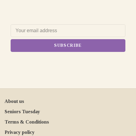
SUBSCRIBE
About us
Seniors Tuesday
Terms & Conditions
Privacy policy