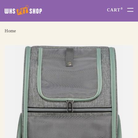
0
CART
Home