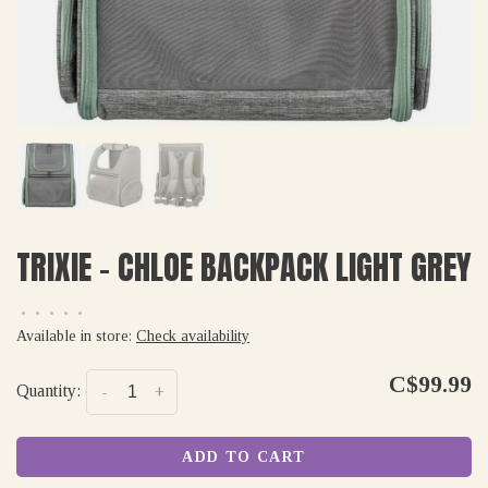
TRIXIE - CHLOE BACKPACK LIGHT GREY
•
•
•
•
•
Available in store:
Check availability
C$99.99
Quantity:
-
+
ADD TO CART