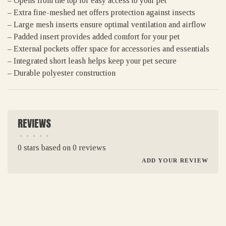
– Opens from the top for easy access to your pet
– Extra fine-meshed net offers protection against insects
– Large mesh inserts ensure optimal ventilation and airflow
– Padded insert provides added comfort for your pet
– External pockets offer space for accessories and essentials
– Integrated short leash helps keep your pet secure
– Durable polyester construction
REVIEWS
•
•
•
•
•
0 stars based on 0 reviews
ADD YOUR REVIEW