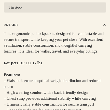
3 in stock
DETAILS
This ergonomic pet backpack is designed for comfortable and
secure transport while keeping your pet close. With excellent
ventilation, stable construction, and thoughtful carrying
features, it is ideal for walks, travel, and everyday outings.
For pets UP TO 17 lbs.
Features:
– Waist belt ensures optimal weight distribution and reduced
strain
– High wearing comfort with a back-friendly design
– Chest strap provides additional stability while carrying
– Dimensionally stable construction for secure transport