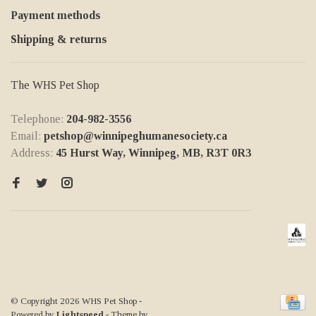
Payment methods
Shipping & returns
The WHS Pet Shop
Telephone:
204-982-3556
Email:
petshop@winnipeghumanesociety.ca
Address:
45 Hurst Way, Winnipeg, MB, R3T 0R3
© Copyright 2026 WHS Pet Shop
-
Powered by
Lightspeed
- Theme by