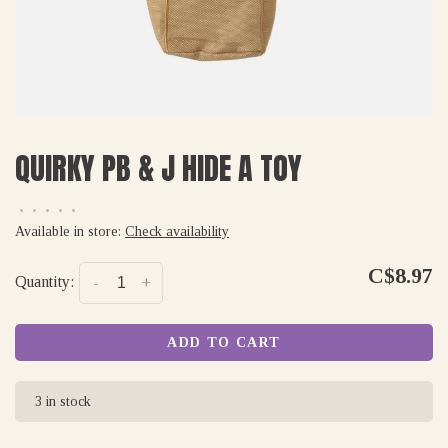
QUIRKY PB & J HIDE A TOY
•
•
•
•
•
Available in store:
Check availability
C$8.97
Quantity:
-
+
ADD TO CART
3 in stock