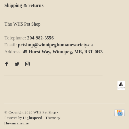
Shipping & returns
The WHS Pet Shop
Telephone:
204-982-3556
Email:
petshop@winnipeghumanesociety.ca
Address:
45 Hurst Way, Winnipeg, MB, R3T 0R3
© Copyright 2026 WHS Pet Shop
-
Powered by
Lightspeed
- Theme by
Huysmans.me