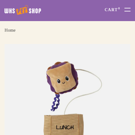
0
CART
Home