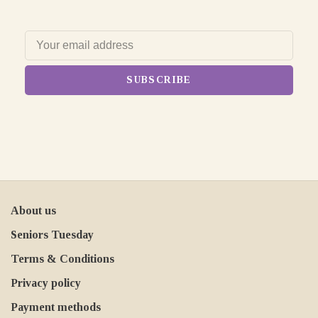
SUBSCRIBE
About us
Seniors Tuesday
Terms & Conditions
Privacy policy
Payment methods