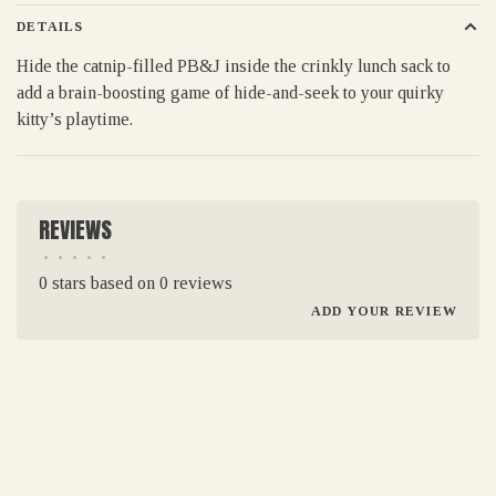
DETAILS
Hide the catnip-filled PB&J inside the crinkly lunch sack to
add a brain-boosting game of hide-and-seek to your quirky
kitty’s playtime.
REVIEWS
•
•
•
•
•
0 stars based on 0 reviews
ADD YOUR REVIEW