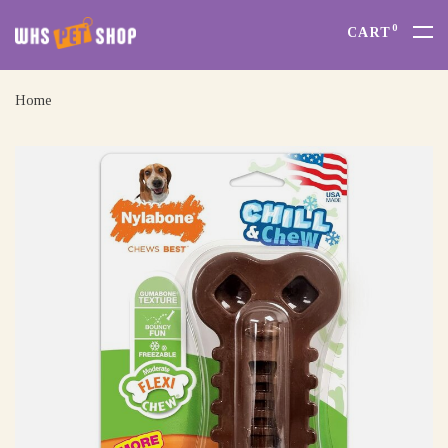
0
CART
Home