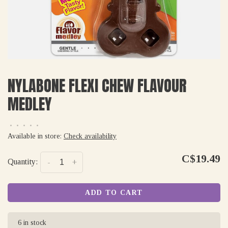
NYLABONE FLEXI CHEW FLAVOUR
MEDLEY
•
•
•
•
•
Available in store:
Check availability
C$19.49
Quantity:
-
+
ADD TO CART
6 in stock