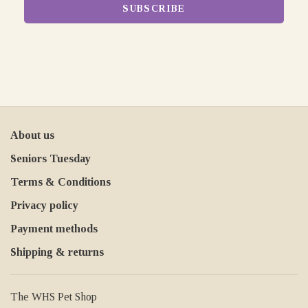
SUBSCRIBE
About us
Seniors Tuesday
Terms & Conditions
Privacy policy
Payment methods
Shipping & returns
The WHS Pet Shop