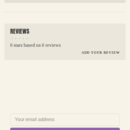
REVIEWS
•
•
•
•
•
0 stars based on 0 reviews
ADD YOUR REVIEW