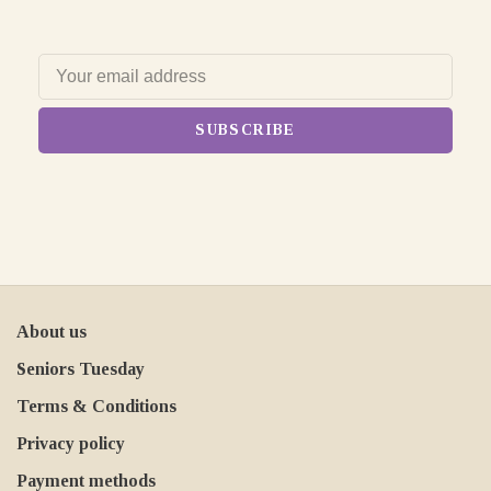
SUBSCRIBE
About us
Seniors Tuesday
Terms & Conditions
Privacy policy
Payment methods