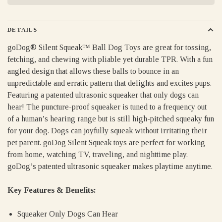
DETAILS
goDog® Silent Squeak™ Ball Dog Toys are great for tossing,
fetching, and chewing with pliable yet durable TPR. With a fun
angled design that allows these balls to bounce in an
unpredictable and erratic pattern that delights and excites pups.
Featuring a patented ultrasonic squeaker that only dogs can
hear! The puncture-proof squeaker is tuned to a frequency out
of a human’s hearing range but is still high-pitched squeaky fun
for your dog. Dogs can joyfully squeak without irritating their
pet parent. goDog Silent Squeak toys are perfect for working
from home, watching TV, traveling, and nighttime play.
goDog’s patented ultrasonic squeaker makes playtime anytime.
Key Features & Benefits:
Squeaker Only Dogs Can Hear