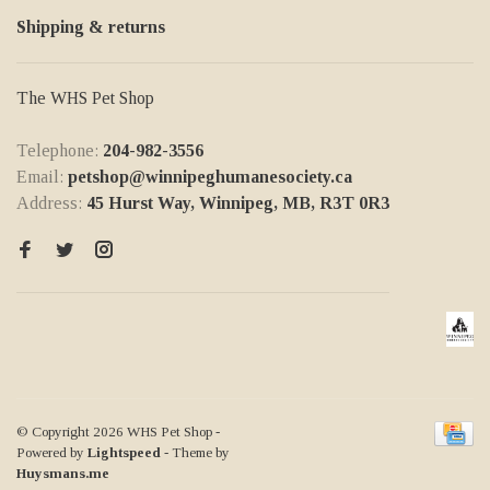
Shipping & returns
The WHS Pet Shop
Telephone:
204-982-3556
Email:
petshop@winnipeghumanesociety.ca
Address:
45 Hurst Way, Winnipeg, MB, R3T 0R3
© Copyright 2026 WHS Pet Shop
-
Powered by
Lightspeed
- Theme by
Huysmans.me