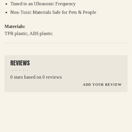
Tuned to an Ultrasonic Frequency
Non-Toxic Materials Safe for Pets & People
Materials:
TPR plastic, ABS plastic.
REVIEWS
•
•
•
•
•
0 stars based on 0 reviews
ADD YOUR REVIEW