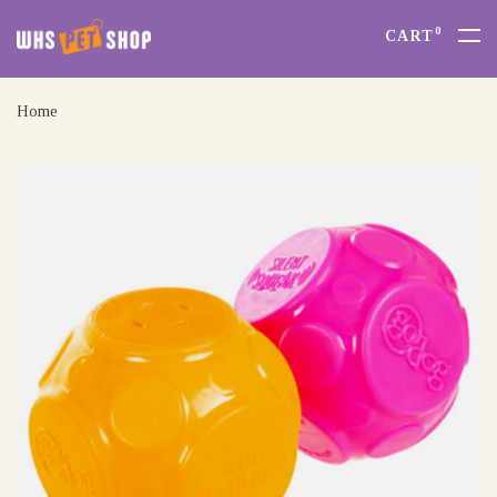
0
CART
Home