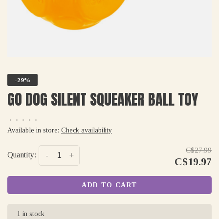
-29%
GO DOG SILENT SQUEAKER BALL TOY
•
•
•
•
•
Available in store:
Check availability
C$27.99
Quantity:
-
+
C$19.97
ADD TO CART
1 in stock