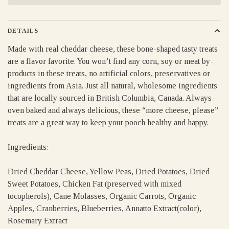
DETAILS
Made with real cheddar cheese, these bone-shaped tasty treats
are a flavor favorite. You won’t find any corn, soy or meat by-
products in these treats, no artificial colors, preservatives or
ingredients from Asia. Just all natural, wholesome ingredients
that are locally sourced in British Columbia, Canada. Always
oven baked and always delicious, these “more cheese, please”
treats are a great way to keep your pooch healthy and happy.
Ingredients:
Dried Cheddar Cheese, Yellow Peas, Dried Potatoes, Dried
Sweet Potatoes, Chicken Fat (preserved with mixed
tocopherols), Cane Molasses, Organic Carrots, Organic
Apples, Cranberries, Blueberries, Annatto Extract(color),
Rosemary Extract