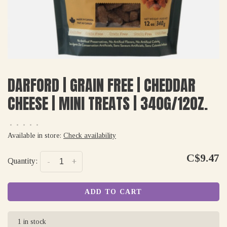
DARFORD | GRAIN FREE | CHEDDAR
CHEESE | MINI TREATS | 340G/12OZ.
•
•
•
•
•
Available in store:
Check availability
C$9.47
Quantity:
-
+
ADD TO CART
1 in stock