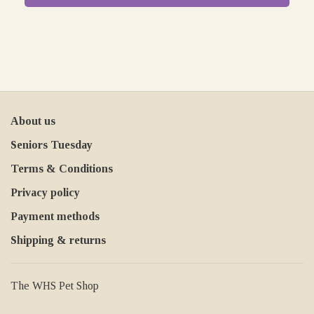
About us
Seniors Tuesday
Terms & Conditions
Privacy policy
Payment methods
Shipping & returns
The WHS Pet Shop