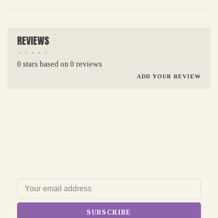
REVIEWS
•
•
•
•
•
0 stars based on 0 reviews
ADD YOUR REVIEW
SUBSCRIBE