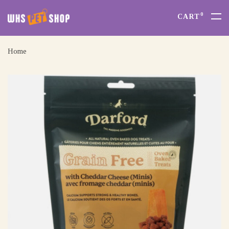
0
CART
Home