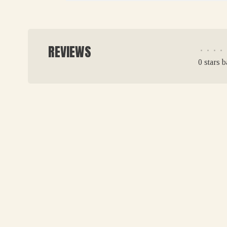
REVIEWS
•
•
•
•
0 stars 