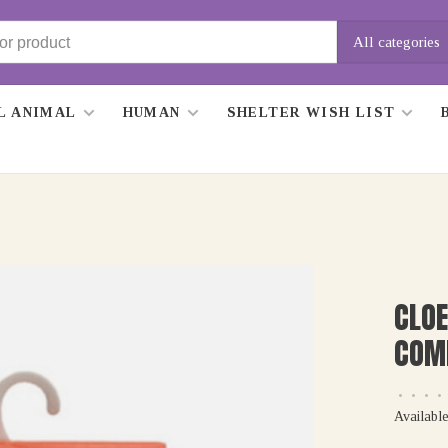
All categories
L ANIMAL
HUMAN
SHELTER WISH LIST
CLOE
COM
•
•
•
•
Available