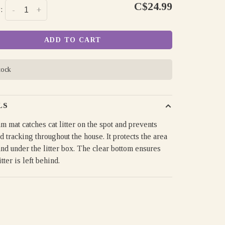
C$24.99
:
-
+
ADD TO CART
tock
LS
m mat catches cat litter on the spot and prevents
 tracking throughout the house. It protects the area
nd under the litter box. The clear bottom ensures
itter is left behind.