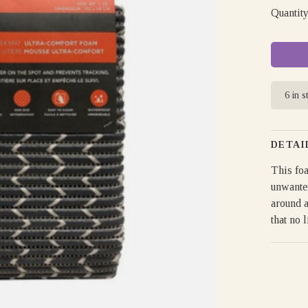
Quantity
6 in s
DETAI
This foa
unwanted
around a
that no l