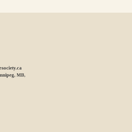
ociety.ca
innipeg, MB,