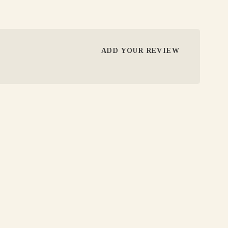
ADD YOUR REVIEW