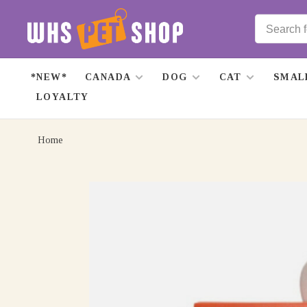
*NEW*
CANADA
DOG
CAT
SMAL
LOYALTY
Home