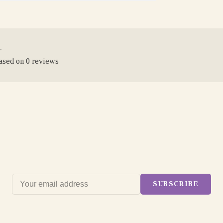
•
based on 0 reviews
SUBSCRIBE