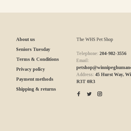
About us
The WHS Pet Shop
Seniors Tuesday
Telephone:
204-982-3556
Terms & Conditions
Email:
petshop@winnipeghumanes
Privacy policy
Address:
45 Hurst Way, W
Payment methods
R3T 0R3
Shipping & returns