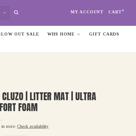
0
MY ACCOUNT
CART
BLOW OUT SALE
WHS HOME
GIFT CARDS
 CLUZO | LITTER MAT | ULTRA
FORT FOAM
•
 in store:
Check availability