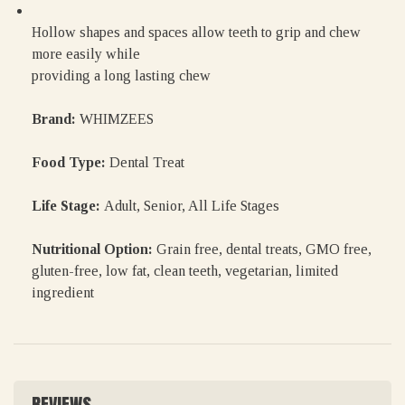
Hollow shapes and spaces allow teeth to grip and chew
more easily while
providing a long lasting chew
Brand:
WHIMZEES
Food Type:
Dental Treat
Life Stage:
Adult, Senior, All Life Stages
Nutritional Option:
Grain free, dental treats, GMO free,
gluten-free, low fat, clean teeth, vegetarian, limited
ingredient
REVIEWS