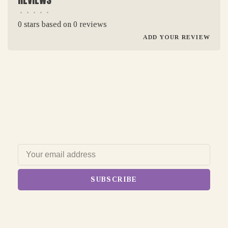
•
•
•
•
•
0 stars based on 0 reviews
ADD YOUR REVIEW
SUBSCRIBE