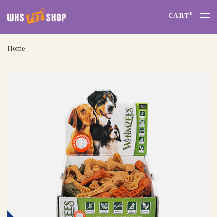
0
CART
Home