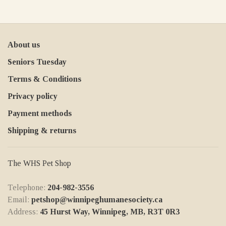
About us
Seniors Tuesday
Terms & Conditions
Privacy policy
Payment methods
Shipping & returns
The WHS Pet Shop
Telephone:
204-982-3556
Email:
petshop@winnipeghumanesociety.ca
Address:
45 Hurst Way, Winnipeg, MB, R3T 0R3