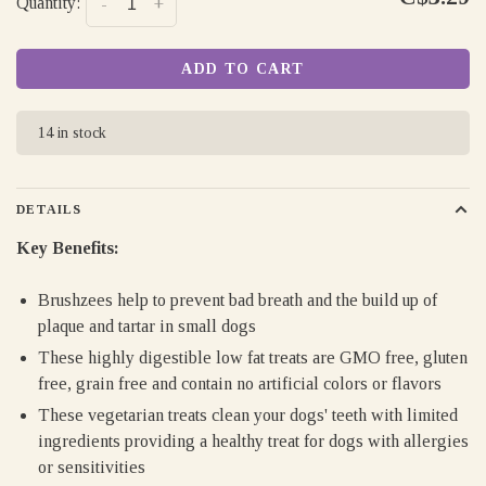
Quantity:
-
+
ADD TO CART
14 in stock
DETAILS
Key Benefits:
Brushzees help to prevent bad breath and the build up of
plaque and tartar in small dogs
These highly digestible low fat treats are GMO free, gluten
free, grain free and contain no artificial colors or flavors
These vegetarian treats clean your dogs' teeth with limited
ingredients providing a healthy treat for dogs with allergies
or sensitivities