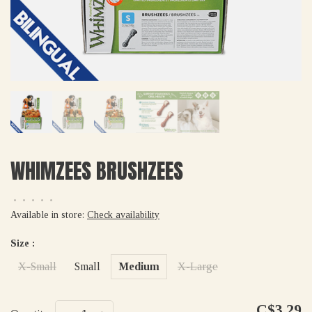
WHIMZEES BRUSHZEES
•
•
•
•
•
Available in store:
Check availability
Size :
X-Small
Small
Medium
X-Large
C$3.29