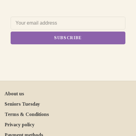
SUBSCRIBE
About us
Seniors Tuesday
Terms & Conditions
Privacy policy
Payment methods