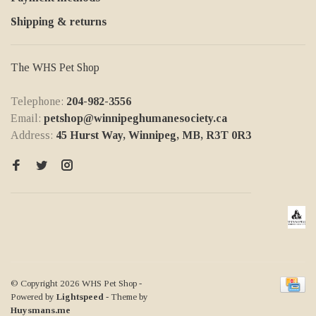
Shipping & returns
The WHS Pet Shop
Telephone:
204-982-3556
Email:
petshop@winnipeghumanesociety.ca
Address:
45 Hurst Way, Winnipeg, MB, R3T 0R3
© Copyright 2026 WHS Pet Shop
-
Powered by
Lightspeed
- Theme by
Huysmans.me