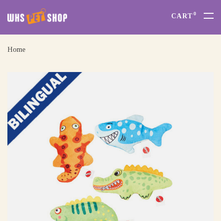
0
CART
Home