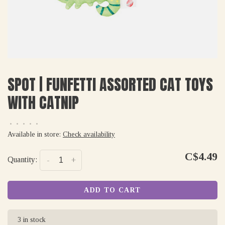
SPOT | FUNFETTI ASSORTED CAT TOYS
WITH CATNIP
•
•
•
•
•
Available in store:
Check availability
C$4.49
Quantity:
-
+
ADD TO CART
3 in stock