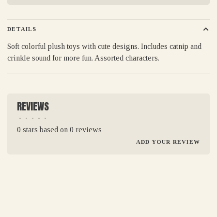
DETAILS
Soft colorful plush toys with cute designs. Includes catnip and
crinkle sound for more fun. Assorted characters.
REVIEWS
•
•
•
•
•
0 stars based on 0 reviews
ADD YOUR REVIEW