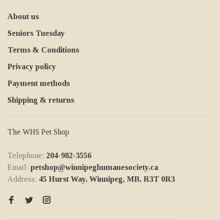
About us
Seniors Tuesday
Terms & Conditions
Privacy policy
Payment methods
Shipping & returns
The WHS Pet Shop
Telephone:
204-982-3556
Email:
petshop@winnipeghumanesociety.ca
Address:
45 Hurst Way, Winnipeg, MB, R3T 0R3