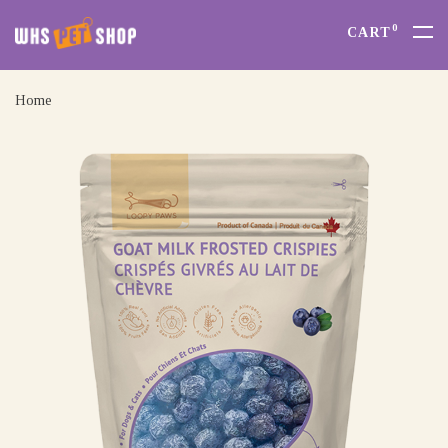
0
CART
Home