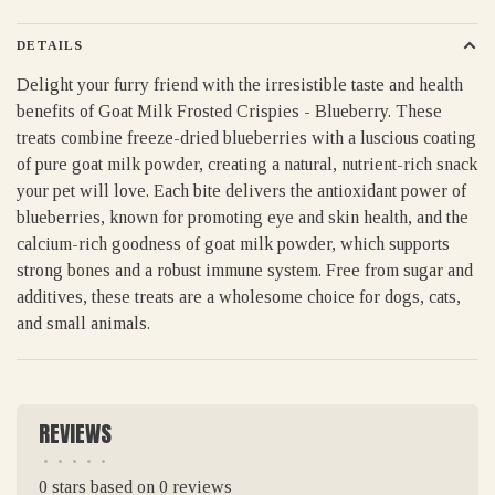
DETAILS
Delight your furry friend with the irresistible taste and health
benefits of Goat Milk Frosted Crispies - Blueberry. These
treats combine freeze-dried blueberries with a luscious coating
of pure goat milk powder, creating a natural, nutrient-rich snack
your pet will love. Each bite delivers the antioxidant power of
blueberries, known for promoting eye and skin health, and the
calcium-rich goodness of goat milk powder, which supports
strong bones and a robust immune system. Free from sugar and
additives, these treats are a wholesome choice for dogs, cats,
and small animals.
REVIEWS
•
•
•
•
•
0 stars based on 0 reviews