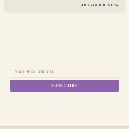
ADD YOUR REVIEW
SUBSCRIBE