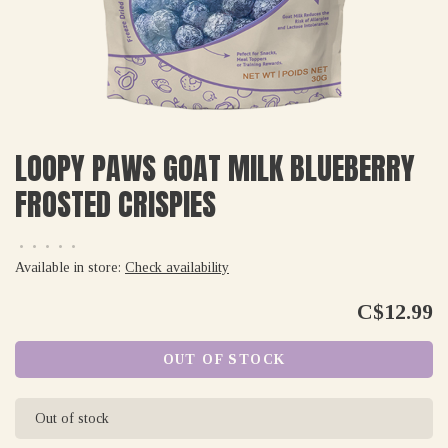
LOOPY PAWS GOAT MILK BLUEBERRY
FROSTED CRISPIES
•
•
•
•
•
Available in store:
Check availability
C$12.99
OUT OF STOCK
Out of stock