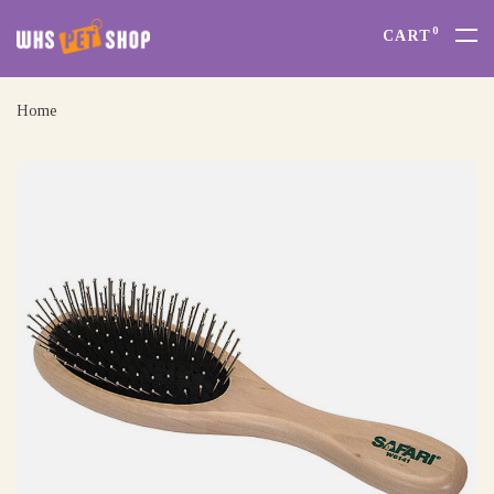
0
CART
Home