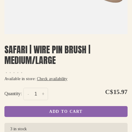
SAFARI | WIRE PIN BRUSH |
MEDIUM/LARGE
•
•
•
•
•
Available in store:
Check availability
C$15.97
Quantity:
-
+
ADD TO CART
3 in stock