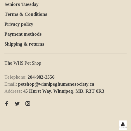
Seniors Tuesday
Terms & Conditions
Privacy policy
Payment methods
Shipping & returns
The WHS Pet Shop
Telephone:
204-982-3556
Email:
petshop@winnipeghumanesociety.ca
Address:
45 Hurst Way, Winnipeg, MB, R3T 0R3