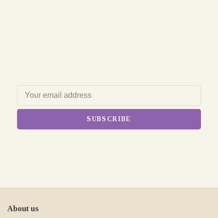
SUBSCRIBE
About us