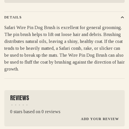
DETAILS
Safari Wire Pin Dog Brush is excellent for general grooming.
The pin brush helps to lift out loose hair and debris. Brushing
distributes natural oils, leaving a shiny, healthy coat. If the coat
tends to be heavily matted, a Safari comb, rake, or slicker can
be used to break up the mats. The Wire Pin Dog Brush can also
be used to fluff the coat by brushing against the direction of hair
growth.
REVIEWS
•
•
•
•
•
0 stars based on 0 reviews
ADD YOUR REVIEW