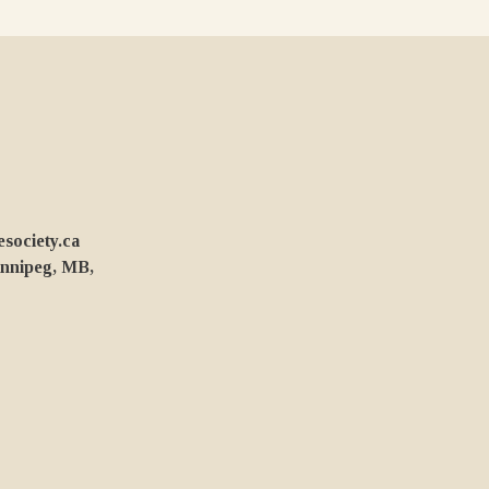
ociety.ca
innipeg, MB,