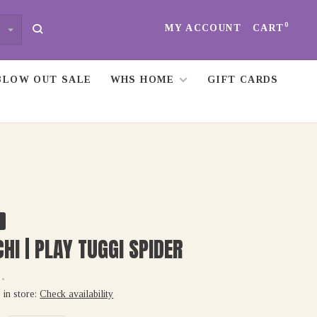
0
MY ACCOUNT
CART
BLOW OUT SALE
WHS HOME
GIFT CARDS
HI | PLAY TUGGI SPIDER
•
 in store:
Check availability