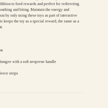
ddition to food rewards and perfect for redirecting
outhing and biting. Maintain the energy and
sm by only using these toys as part of interactive
is keeps the toy as a special reward, the same as a
t.
s:
 bungee with a soft neoprene handle
leece strips