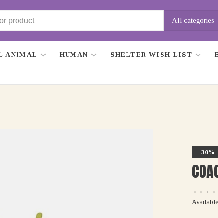
All categories
L ANIMAL
HUMAN
SHELTER WISH LIST
-30%
COAC
•
•
•
•
Available