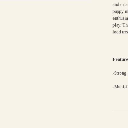
and or a
puppy m
enthusia
play. Th
food trea
Feature
-Strong
-Multi-f