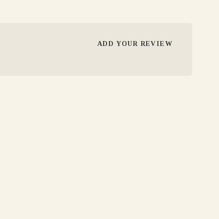
ADD YOUR REVIEW