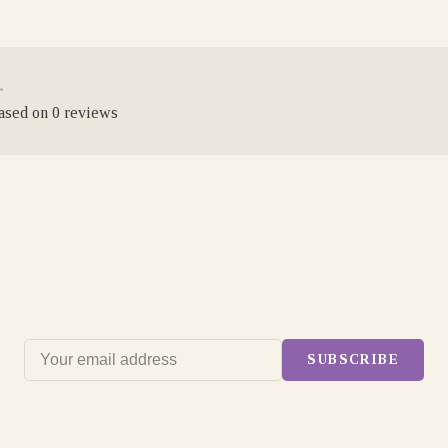
•
based on 0 reviews
SUBSCRIBE