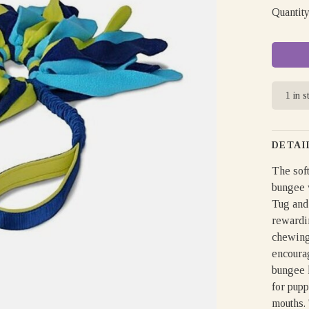
Quantity
1 in s
DETAI
The soft
bungee w
Tug and 
rewardin
chewing.
encourag
bungee 
for pup
mouths. 