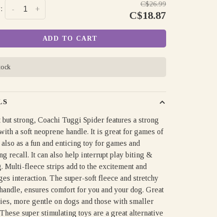
C$26.99
:
-
+
C$18.87
ADD TO CART
tock
LS
 but strong, Coachi Tuggi Spider features a strong
ith a soft neoprene handle. It is great for games of
also as a fun and enticing toy for games and
g recall. It can also help interrupt play biting &
 Multi-fleece strips add to the excitement and
es interaction. The super-soft fleece and stretchy
handle, ensures comfort for you and your dog. Great
pies, more gentle on dogs and those with smaller
These super stimulating toys are a great alternative