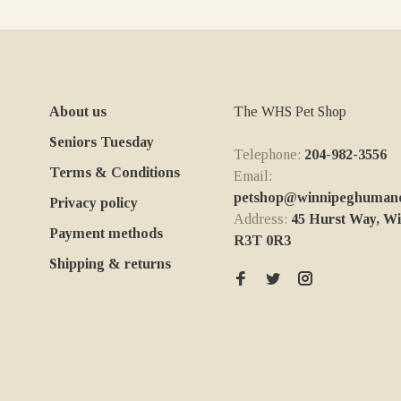
About us
The WHS Pet Shop
Seniors Tuesday
Telephone:
204-982-3556
Terms & Conditions
Email:
petshop@winnipeghumanes
Privacy policy
Address:
45 Hurst Way, W
Payment methods
R3T 0R3
Shipping & returns