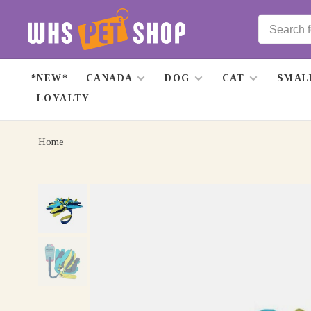
*NEW*
CANADA
DOG
CAT
SMAL
LOYALTY
Home