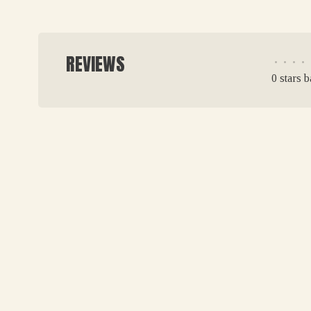
REVIEWS
•
•
•
•
0 stars 