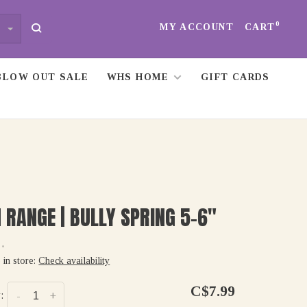
0
MY ACCOUNT
CART
BLOW OUT SALE
WHS HOME
GIFT CARDS
 RANGE | BULLY SPRING 5-6"
•
 in store:
Check availability
C$7.99
:
-
+