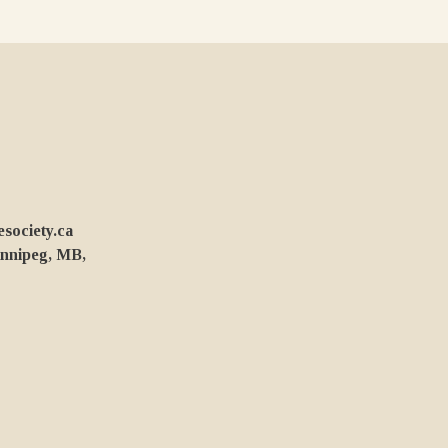
ociety.ca
innipeg, MB,