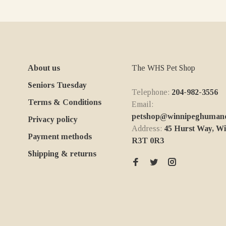
About us
The WHS Pet Shop
Seniors Tuesday
Telephone:
204-982-3556
Terms & Conditions
Email:
petshop@winnipeghumanes
Privacy policy
Address:
45 Hurst Way, W
Payment methods
R3T 0R3
Shipping & returns