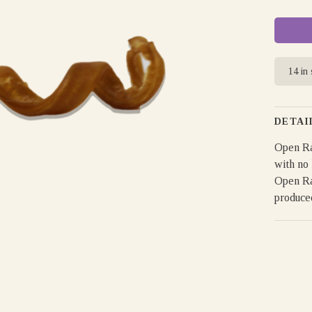
14 in
DETAI
Open Ra
with no 
Open Ra
produce