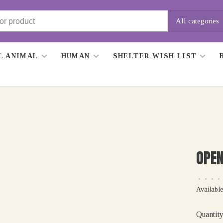
All categories
L ANIMAL
HUMAN
SHELTER WISH LIST
OPEN
•
•
•
•
Available
Quantity