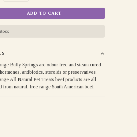
ADD TO CART
 stock
LS
nge Bully Springs are odour free and steam cured
hormones, antibiotics, steroids or preservatives.
nge All Natural Pet Treats beef products are all
d from natural, free range South American beef.