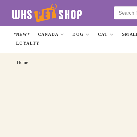
*NEW*
CANADA
DOG
CAT
SMAL
LOYALTY
Home