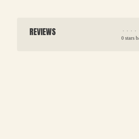
REVIEWS
•
•
•
•
0 stars 