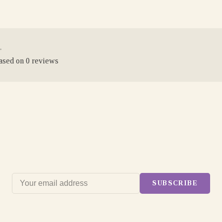
•
based on 0 reviews
SUBSCRIBE