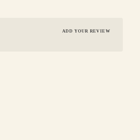
ADD YOUR REVIEW