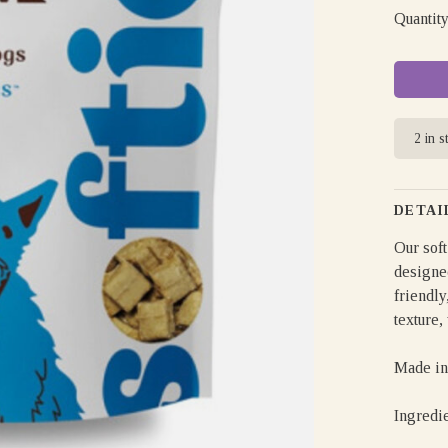
Quantity
2 in s
DETAI
Our soft
designe
friendly
texture,
Made in
Ingredi