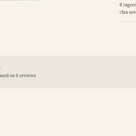
8 ingred
chia see
•
based on 0 reviews