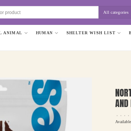
All categories
L ANIMAL
HUMAN
SHELTER WISH LIST
NORT
AND 
•
•
•
•
Available