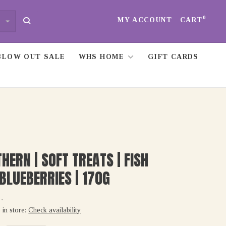
0
MY ACCOUNT
CART
BLOW OUT SALE
WHS HOME
GIFT CARDS
HERN | SOFT TREATS | FISH
BLUEBERRIES | 170G
•
 in store:
Check availability