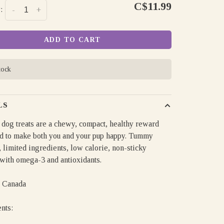
C$11.99
:
-
+
ADD TO CART
tock
LS
 dog treats are a chewy, compact, healthy reward
d to make both you and your pup happy. Tummy
, limited ingredients, low calorie, non-sticky
 with omega-3 and antioxidants.
 Canada
ents: