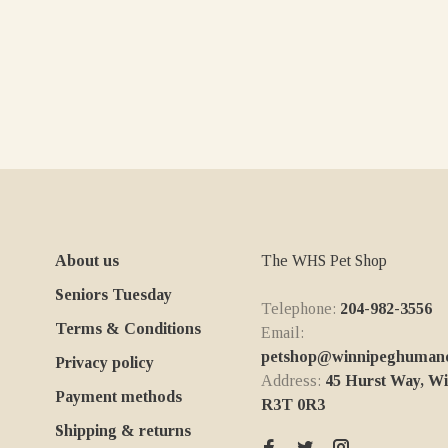
About us
The WHS Pet Shop
Seniors Tuesday
Telephone:
204-982-3556
Terms & Conditions
Email:
petshop@winnipeghumanes
Privacy policy
Address:
45 Hurst Way, W
Payment methods
R3T 0R3
Shipping & returns