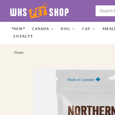
*NEW*
CANADA
DOG
CAT
SMAL
LOYALTY
Home