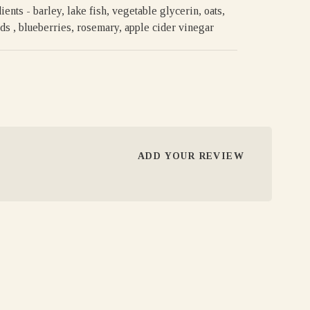
ients - barley, lake fish, vegetable glycerin, oats,
ds , blueberries, rosemary, apple cider vinegar
ADD YOUR REVIEW