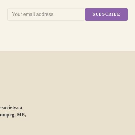
SUBSCRIBE
ociety.ca
innipeg, MB,