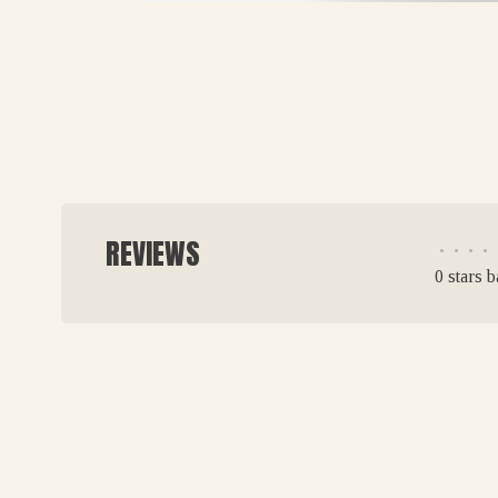
REVIEWS
•
•
•
•
0 stars 