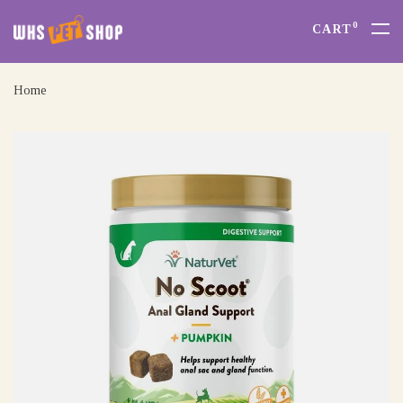
0
CART
Home