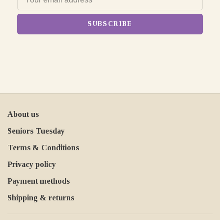
SUBSCRIBE
About us
Seniors Tuesday
Terms & Conditions
Privacy policy
Payment methods
Shipping & returns