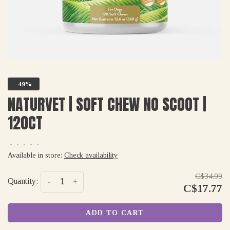
-49%
NATURVET | SOFT CHEW NO SCOOT |
120CT
•
•
•
•
•
Available in store:
Check availability
C$34.99
Quantity:
-
+
C$17.77
ADD TO CART