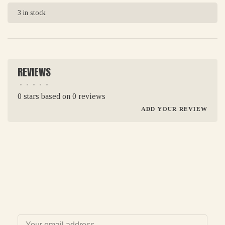
3 in stock
REVIEWS
•
•
•
•
•
0 stars based on 0 reviews
ADD YOUR REVIEW