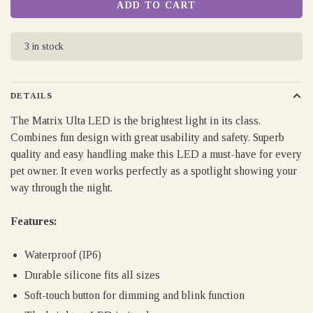
ADD TO CART
3 in stock
DETAILS
The Matrix Ulta LED is the brightest light in its class.
Combines fun design with great usability and safety. Superb
quality and easy handling make this LED a must-have for every
pet owner. It even works perfectly as a spotlight showing your
way through the night.
Features:
Waterproof (IP6)
Durable silicone fits all sizes
Soft-touch button for dimming and blink function