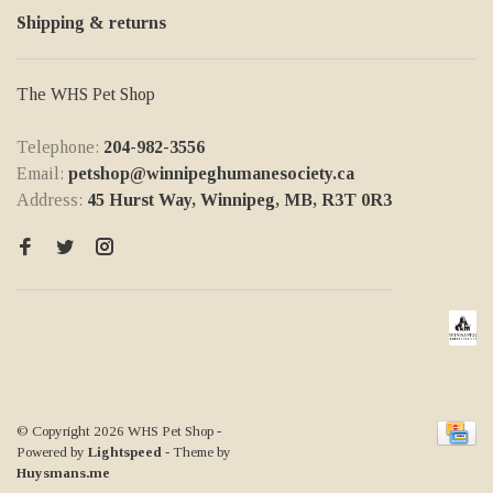
Shipping & returns
The WHS Pet Shop
Telephone:
204-982-3556
Email:
petshop@winnipeghumanesociety.ca
Address:
45 Hurst Way, Winnipeg, MB, R3T 0R3
© Copyright 2026 WHS Pet Shop
-
Powered by
Lightspeed
- Theme by
Huysmans.me