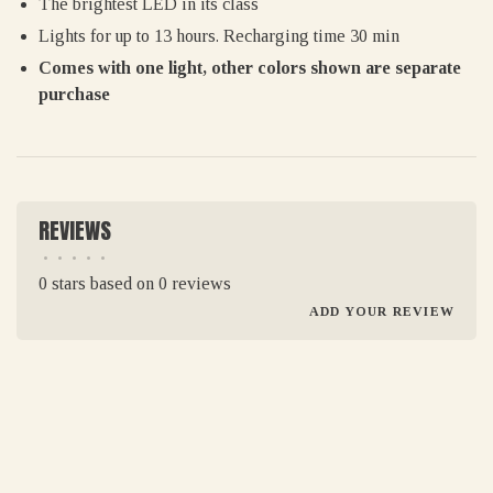
The brightest LED in its class
Lights for up to 13 hours. Recharging time 30 min
Comes with one light, other colors shown are separate
purchase
REVIEWS
•
•
•
•
•
0 stars based on 0 reviews
ADD YOUR REVIEW