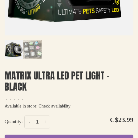
MATRIX ULTRA LED PET LIGHT -
BLACK
•
•
•
•
•
Available in store:
Check availability
C$23.99
Quantity:
-
+