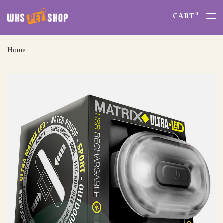
0
CART
Home