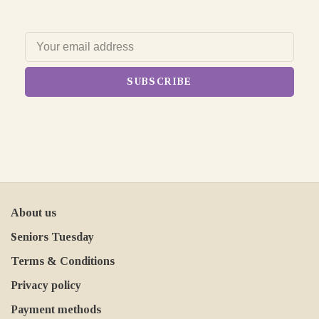
SUBSCRIBE
About us
Seniors Tuesday
Terms & Conditions
Privacy policy
Payment methods