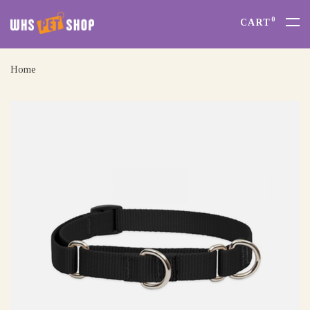
0
CART
Home