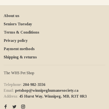
About us
Seniors Tuesday
Terms & Conditions
Privacy policy
Payment methods
Shipping & returns
The WHS Pet Shop
Telephone:
204-982-3556
Email:
petshop@winnipeghumanesociety.ca
Address:
45 Hurst Way, Winnipeg, MB, R3T 0R3