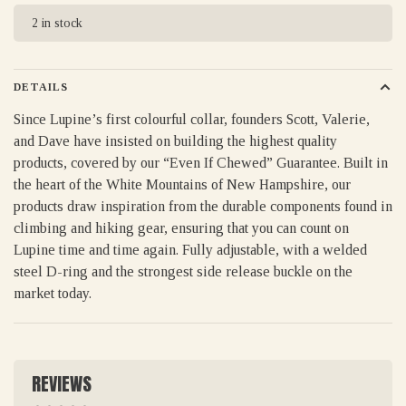
2 in stock
DETAILS
Since Lupine’s first colourful collar, founders Scott, Valerie,
and Dave have insisted on building the highest quality
products, covered by our “Even If Chewed” Guarantee. Built in
the heart of the White Mountains of New Hampshire, our
products draw inspiration from the durable components found in
climbing and hiking gear, ensuring that you can count on
Lupine time and time again. Fully adjustable, with a welded
steel D-ring and the strongest side release buckle on the
market today.
REVIEWS