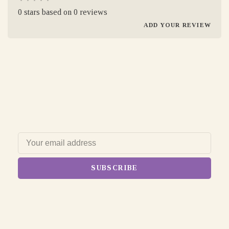
•
•
•
•
•
0 stars based on 0 reviews
ADD YOUR REVIEW
SUBSCRIBE