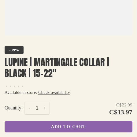
-39%
LUPINE | MARTINGALE COLLAR |
BLACK | 15-22"
•
•
•
•
•
Available in store:
Check availability
C$22.99
Quantity:
-
+
C$13.97
ADD TO CART