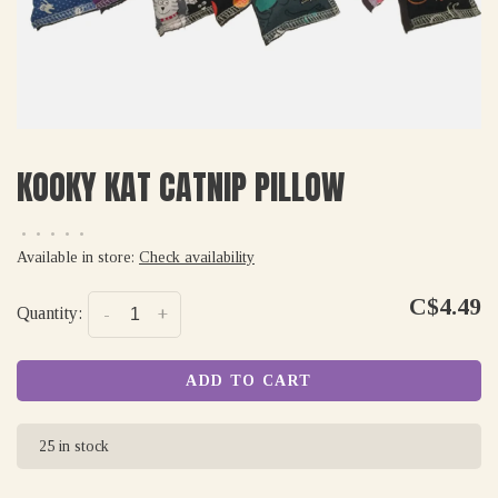
KOOKY KAT CATNIP PILLOW
•
•
•
•
•
Available in store:
Check availability
C$4.49
Quantity:
-
+
ADD TO CART
25 in stock