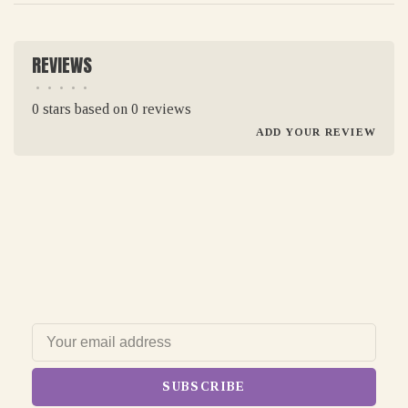
REVIEWS
•
•
•
•
•
0 stars based on 0 reviews
ADD YOUR REVIEW
SUBSCRIBE