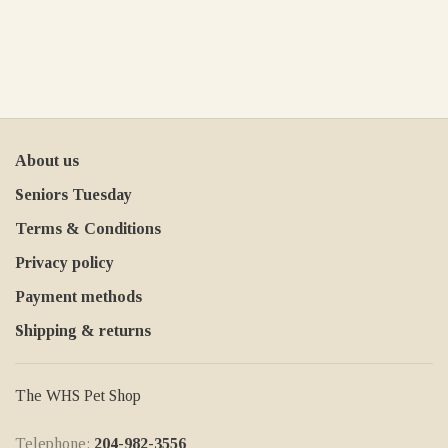
About us
Seniors Tuesday
Terms & Conditions
Privacy policy
Payment methods
Shipping & returns
The WHS Pet Shop
Telephone:
204-982-3556