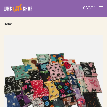
0
CART
Home