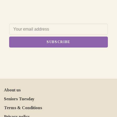
SUBSCRIBE
About us
Seniors Tuesday
Terms & Conditions
Privacy policy