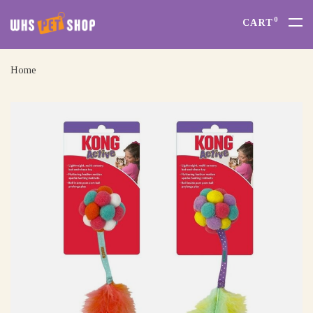
0
CART
Home