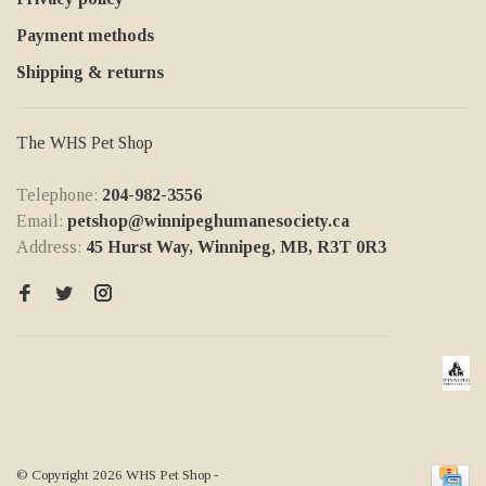
Payment methods
Shipping & returns
The WHS Pet Shop
Telephone:
204-982-3556
Email:
petshop@winnipeghumanesociety.ca
Address:
45 Hurst Way, Winnipeg, MB, R3T 0R3
© Copyright 2026 WHS Pet Shop
-