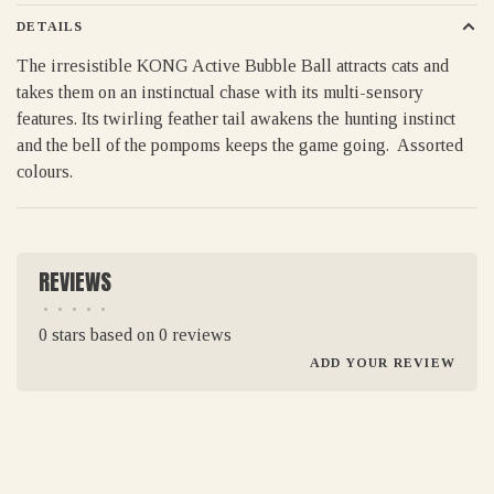
DETAILS
The irresistible KONG Active Bubble Ball attracts cats and
takes them on an instinctual chase with its multi-sensory
features. Its twirling feather tail awakens the hunting instinct
and the bell of the pompoms keeps the game going. Assorted
colours.
REVIEWS
•
•
•
•
•
0 stars based on 0 reviews
ADD YOUR REVIEW