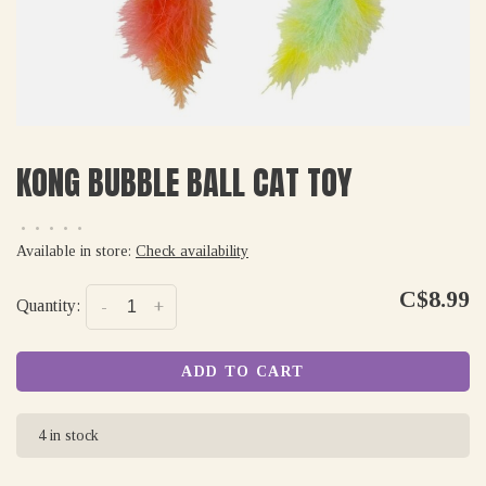
KONG BUBBLE BALL CAT TOY
•
•
•
•
•
Available in store:
Check availability
C$8.99
Quantity:
-
+
ADD TO CART
4 in stock