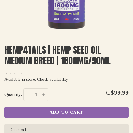
HEMP4TAILS | HEMP SEED OIL
MEDIUM BREED | 1800MG/90ML
•
•
•
•
•
Available in store:
Check availability
C$99.99
Quantity:
-
+
ADD TO CART
2 in stock