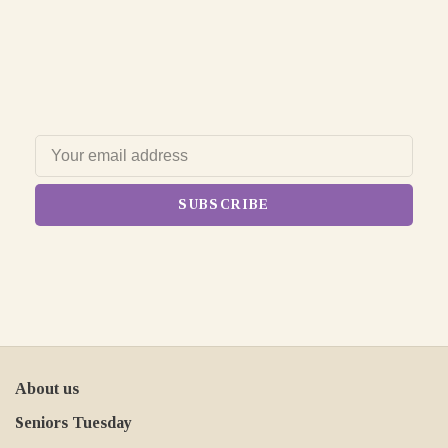
SUBSCRIBE
About us
Seniors Tuesday