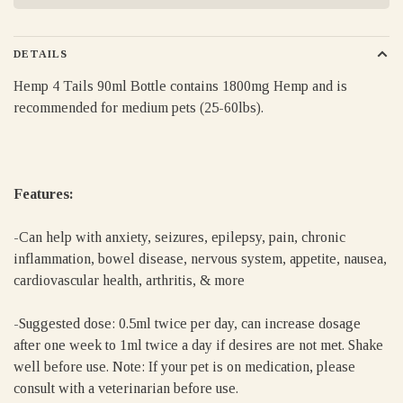
DETAILS
Hemp 4 Tails 90ml Bottle contains 1800mg Hemp and is
recommended for medium pets (25-60lbs).
Features:
-Can help with anxiety, seizures, epilepsy, pain, chronic
inflammation, bowel disease, nervous system, appetite, nausea,
cardiovascular health, arthritis, & more
-Suggested dose: 0.5ml twice per day, can increase dosage
after one week to 1ml twice a day if desires are not met. Shake
well before use. Note: If your pet is on medication, please
consult with a veterinarian before use.