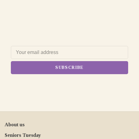
SUBSCRIBE
About us
Seniors Tuesday