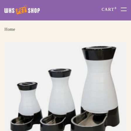
0
CART
Home