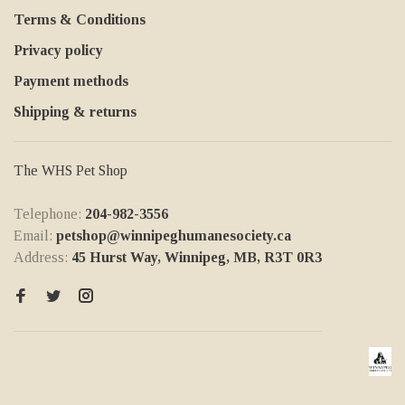
Terms & Conditions
Privacy policy
Payment methods
Shipping & returns
The WHS Pet Shop
Telephone:
204-982-3556
Email:
petshop@winnipeghumanesociety.ca
Address:
45 Hurst Way, Winnipeg, MB, R3T 0R3