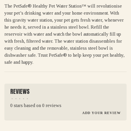
The PetSafe® Healthy Pet Water Station™ will revolutionise
your pet’s drinking water and your home environment. With
this gravity water station, your pet gets fresh water, whenever
he needs it, served in a stainless steel bowl. Refill the
reservoir with water and watch the bowl automatically fill up
with fresh, filtered water. The water station disassembles for
easy cleaning and the removable, stainless steel bowl is
dishwasher safe. Trust PetSafe® to help keep your pet healthy,
safe and happy.
REVIEWS
•
•
•
•
•
0 stars based on 0 reviews
ADD YOUR REVIEW