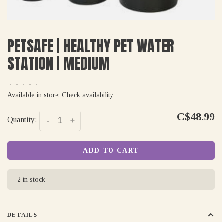
PETSAFE | HEALTHY PET WATER
STATION | MEDIUM
•
•
•
•
•
Available in store:
Check availability
C$48.99
Quantity:
-
+
ADD TO CART
2 in stock
DETAILS