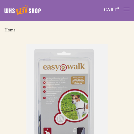
0
CART
Home