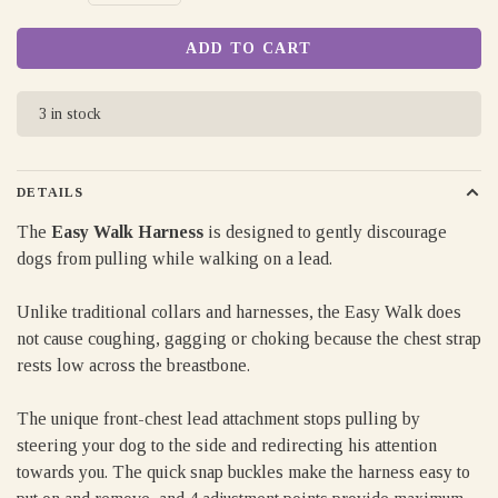
ADD TO CART
3 in stock
DETAILS
The
Easy Walk Harness
is designed to gently discourage
dogs from pulling while walking on a lead.
Unlike traditional collars and harnesses, the Easy Walk does
not cause coughing, gagging or choking because the chest strap
rests low across the breastbone.
The unique front-chest lead attachment stops pulling by
steering your dog to the side and redirecting his attention
towards you. The quick snap buckles make the harness easy to