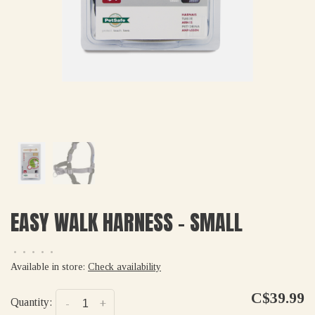
EASY WALK HARNESS - SMALL
•
•
•
•
•
Available in store:
Check availability
C$39.99
Quantity:
-
+