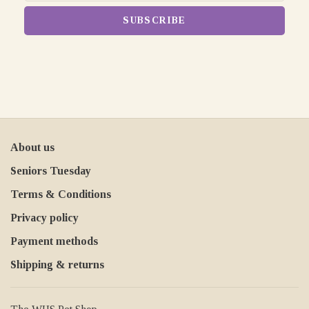
SUBSCRIBE
About us
Seniors Tuesday
Terms & Conditions
Privacy policy
Payment methods
Shipping & returns