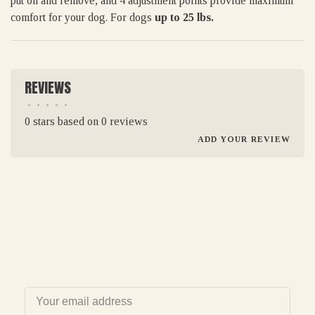
put on and remove, and 4 adjustment points provide maximum
comfort for your dog. For dogs
up to 25 lbs.
REVIEWS
•
•
•
•
•
0 stars based on 0 reviews
ADD YOUR REVIEW