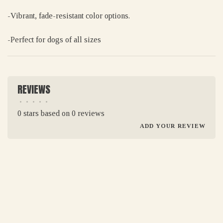
-Vibrant, fade-resistant color options.
-Perfect for dogs of all sizes
REVIEWS
•
•
•
•
•
0 stars based on 0 reviews
ADD YOUR REVIEW