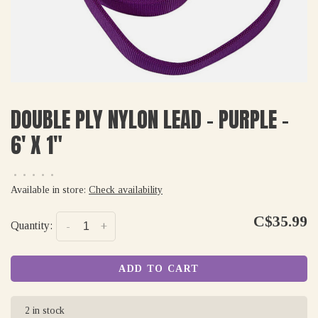
DOUBLE PLY NYLON LEAD - PURPLE -
6' X 1"
•
•
•
•
•
Available in store:
Check availability
C$35.99
Quantity:
-
+
ADD TO CART
2 in stock