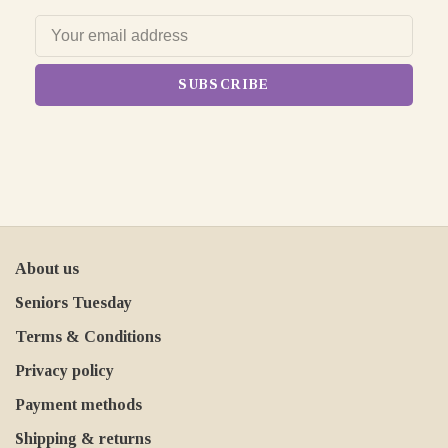
SUBSCRIBE
About us
Seniors Tuesday
Terms & Conditions
Privacy policy
Payment methods
Shipping & returns