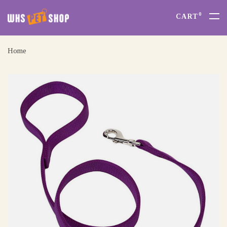
0
CART
Home