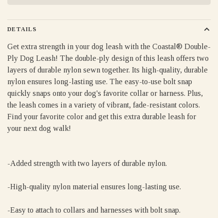
DETAILS
Get extra strength in your dog leash with the Coastal® Double-
Ply Dog Leash! The double-ply design of this leash offers two
layers of durable nylon sewn together. Its high-quality, durable
nylon ensures long-lasting use. The easy-to-use bolt snap
quickly snaps onto your dog's favorite collar or harness. Plus,
the leash comes in a variety of vibrant, fade-resistant colors.
Find your favorite color and get this extra durable leash for
your next dog walk!
-Added strength with two layers of durable nylon.
-High-quality nylon material ensures long-lasting use.
-Easy to attach to collars and harnesses with bolt snap.