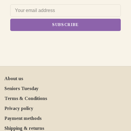
SUBSCRIBE
About us
Seniors Tuesday
Terms & Conditions
Privacy policy
Payment methods
Shipping & returns