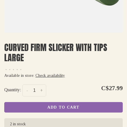
CURVED FIRM SLICKER WITH TIPS
LARGE
•
•
•
•
•
Available in store:
Check availability
C$27.99
Quantity:
-
+
ADD TO CART
2 in stock