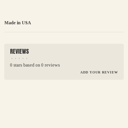
Made in USA
REVIEWS
•
•
•
•
•
0 stars based on 0 reviews
ADD YOUR REVIEW