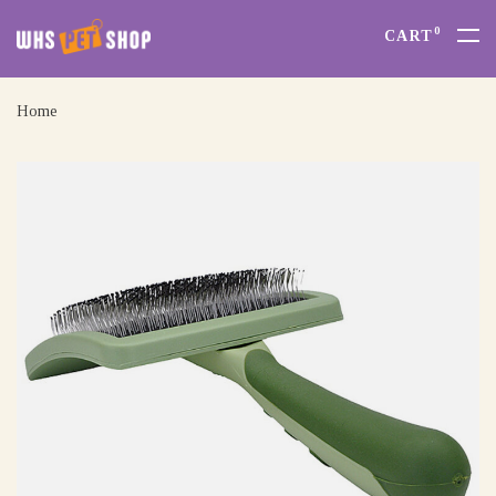
0
CART
Home