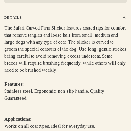
DETAILS
The Safari Curved Firm Slicker features coated tips for comfort
that remove tangles and loose hair from small, medium and
large dogs with any type of coat. The slicker is curved to
groom the special contours of the dog. Use long, gentle strokes
being careful to avoid removing excess undercoat. Some
breeds will require brushing frequently, while others will only
need to be brushed weekly.
Features:
Stainless steel. Ergonomic, non-slip handle. Quality
Guaranteed.
Applications:
Works on all coat types. Ideal for everyday use.