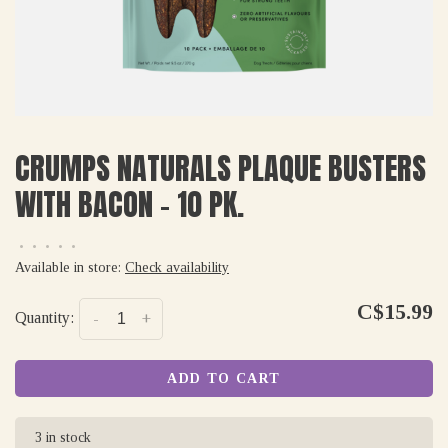
CRUMPS NATURALS PLAQUE BUSTERS
WITH BACON - 10 PK.
•
•
•
•
•
Available in store:
Check availability
C$15.99
Quantity:
-
+
ADD TO CART
3 in stock