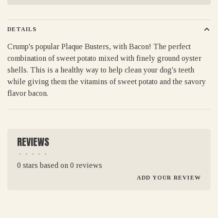
DETAILS
Crump's popular Plaque Busters, with Bacon! The perfect
combination of sweet potato mixed with finely ground oyster
shells. This is a healthy way to help clean your dog's teeth
while giving them the vitamins of sweet potato and the savory
flavor bacon.
REVIEWS
•
•
•
•
•
0 stars based on 0 reviews
ADD YOUR REVIEW