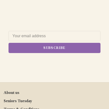
SUBSCRIBE
About us
Seniors Tuesday