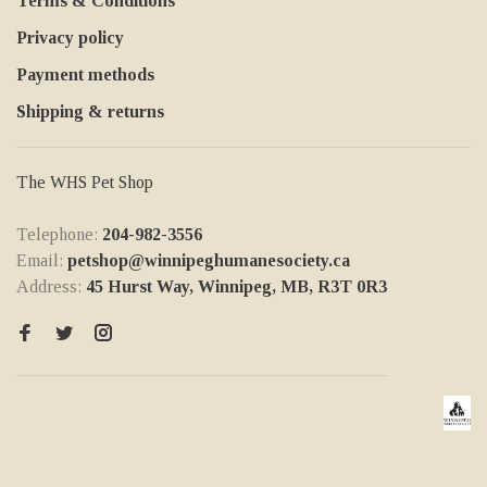
Terms & Conditions
Privacy policy
Payment methods
Shipping & returns
The WHS Pet Shop
Telephone:
204-982-3556
Email:
petshop@winnipeghumanesociety.ca
Address:
45 Hurst Way, Winnipeg, MB, R3T 0R3