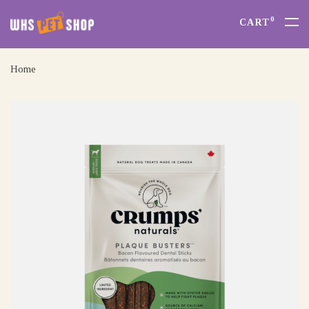
0
CART
Home