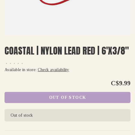
COASTAL | NYLON LEAD RED | 6'X3/8"
•
•
•
•
•
Available in store:
Check availability
C$9.99
OUT OF STOCK
Out of stock