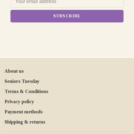
SUBSCRIBE
About us
Seniors Tuesday
Terms & Conditions
Privacy policy
Payment methods
Shipping & returns