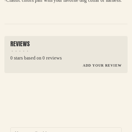
-Classic colors pair with your favorite dog collar or harness.
REVIEWS
•
•
•
•
•
0 stars based on 0 reviews
ADD YOUR REVIEW