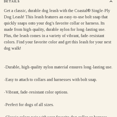
DETAILS
Get a classic, durable dog leash with the Coastal® Single-Ply
Dog Leash! This leash features an easy-to-use bolt snap that
quickly snaps onto your dog's favorite collar or harness. Its
made from high-quality, durable nylon for long-lasting use.
Plus, the leash comes in a variety of vibrant, fade-resistant
colors. Find your favorite color and get this leash for your next
dog walk!
-Durable, high-quality nylon material ensures long-lasting use.
-Easy to attach to collars and harnesses with bolt snap.
-Vibrant, fade-resistant color options.
-Perfect for dogs of all sizes.