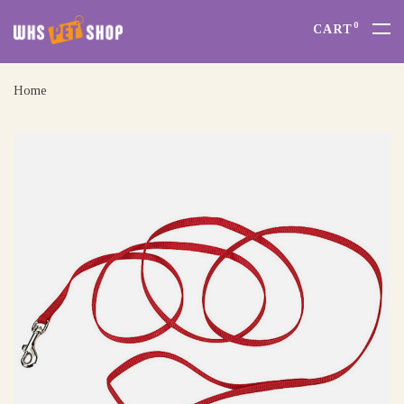
0
CART
Home