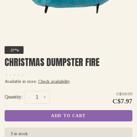
-27%
CHRISTMAS DUMPSTER FIRE
•
•
•
•
•
Available in store:
Check availability
C$10.99
Quantity:
-
+
C$7.97
ADD TO CART
5 in stock