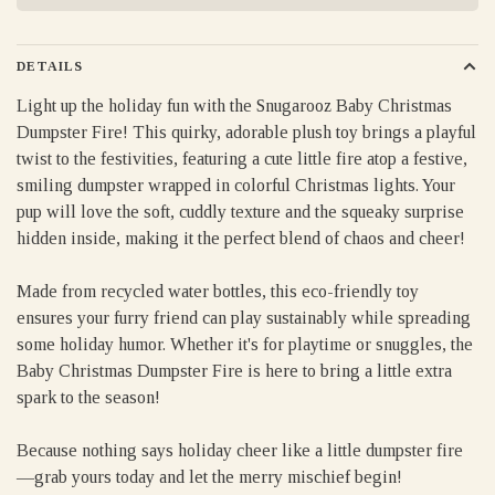
DETAILS
Light up the holiday fun with the Snugarooz Baby Christmas
Dumpster Fire! This quirky, adorable plush toy brings a playful
twist to the festivities, featuring a cute little fire atop a festive,
smiling dumpster wrapped in colorful Christmas lights. Your
pup will love the soft, cuddly texture and the squeaky surprise
hidden inside, making it the perfect blend of chaos and cheer!
Made from recycled water bottles, this eco-friendly toy
ensures your furry friend can play sustainably while spreading
some holiday humor. Whether it's for playtime or snuggles, the
Baby Christmas Dumpster Fire is here to bring a little extra
spark to the season!
Because nothing says holiday cheer like a little dumpster fire
—grab yours today and let the merry mischief begin!