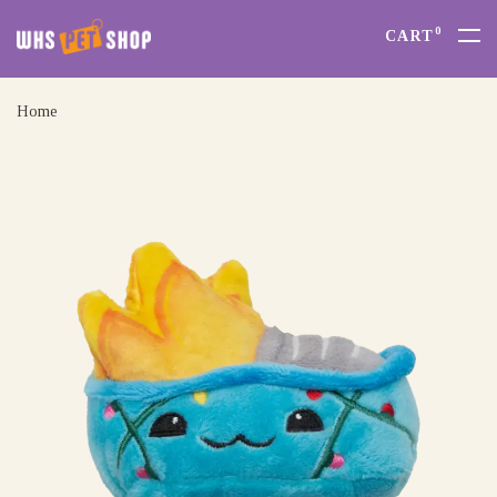
0
CART
Home