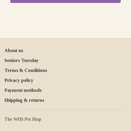
About us
Seniors Tuesday
Terms & Conditions
Privacy policy
Payment methods
Shipping & returns
The WHS Pet Shop