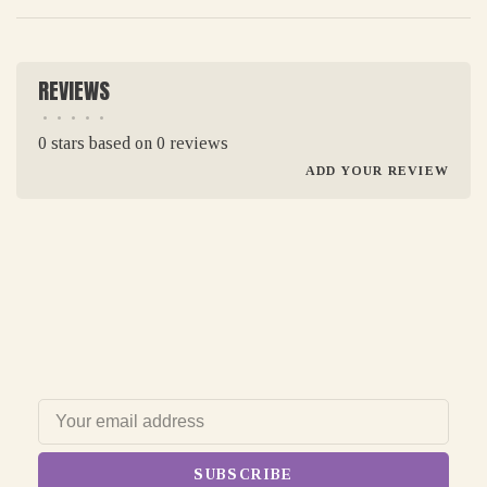
REVIEWS
•
•
•
•
•
0 stars based on 0 reviews
ADD YOUR REVIEW
SUBSCRIBE